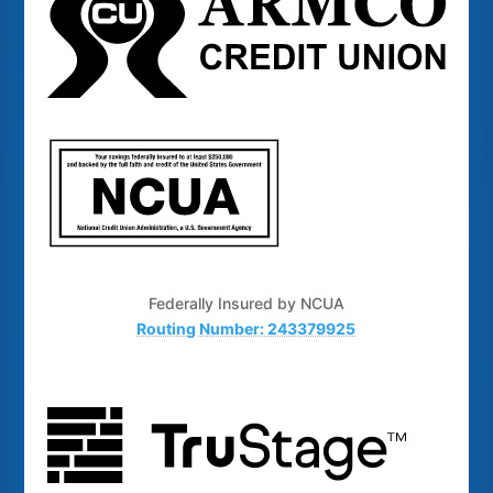
Federally Insured by NCUA
Routing Number: 243379925