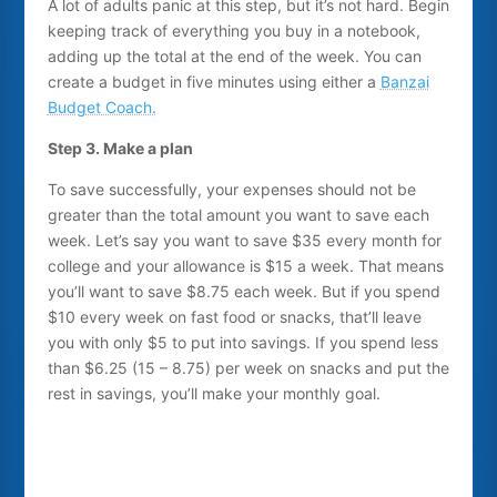
A lot of adults panic at this step, but it’s not hard. Begin
keeping track of everything you buy in a notebook,
adding up the total at the end of the week. You can
create a budget in five minutes using either a
Banzai
Budget Coach.
Step 3. Make a plan
To save successfully, your expenses should not be
greater than the total amount you want to save each
week. Let’s say you want to save $35 every month for
college and your allowance is $15 a week. That means
you’ll want to save $8.75 each week. But if you spend
$10 every week on fast food or snacks, that’ll leave
you with only $5 to put into savings. If you spend less
than $6.25 (15 – 8.75) per week on snacks and put the
rest in savings, you’ll make your monthly goal.