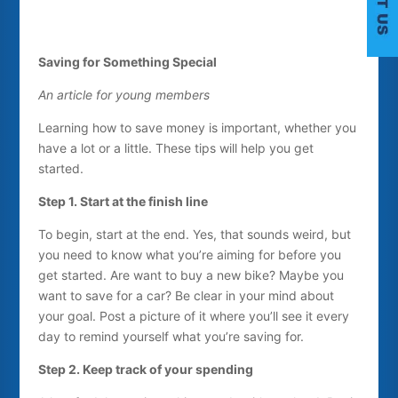
Saving for Something Special
An article for young members
C
Learning how to save money is important, whether you
have a lot or a little. These tips will help you get
started.
Step 1. Start at the finish line
To begin, start at the end. Yes, that sounds weird, but
you need to know what you’re aiming for before you
get started. Are want to buy a new bike? Maybe you
want to save for a car? Be clear in your mind about
your goal. Post a picture of it where you’ll see it every
day to remind yourself what you’re saving for.
Step 2. Keep track of your spending