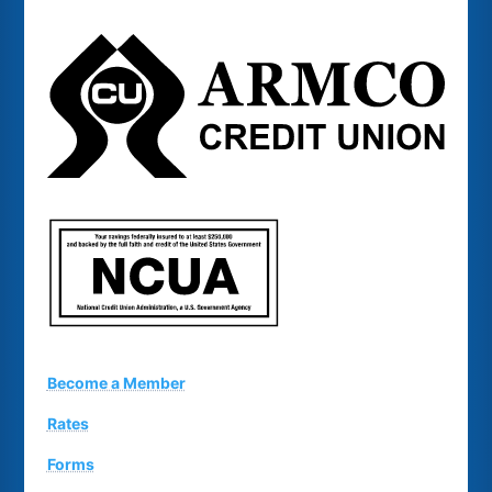
Become a Member
Rates
Forms