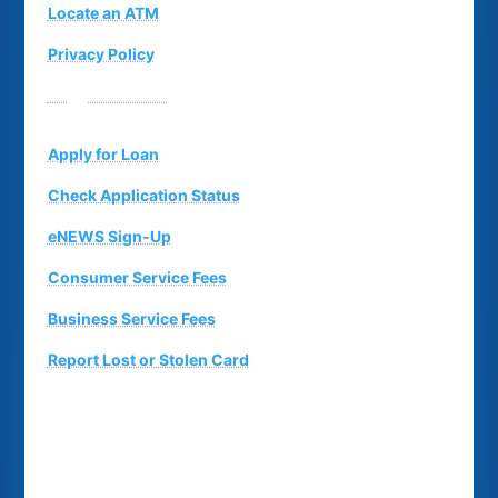
Locate an ATM
Privacy Policy
Suggestion Box
Apply for Loan
Check Application Status
eNEWS Sign-Up
Consumer Service Fees
Business Service Fees
Report Lost or Stolen Card