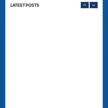
LATEST POSTS