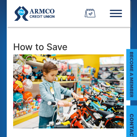
How to Save