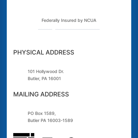
Federally Insured by NCUA
Routing Number: 243379925
PHYSICAL ADDRESS
101 Hollywood Dr.
Butler, PA 16001
MAILING ADDRESS
PO Box 1589,
Butler PA 16003-1589