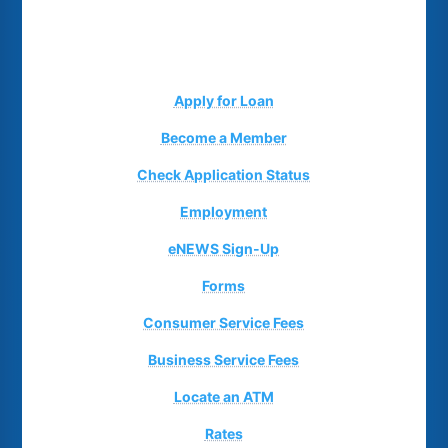
Apply for Loan
Become a Member
Check Application Status
Employment
eNEWS Sign-Up
Forms
Consumer Service Fees
Business Service Fees
Locate an ATM
Rates