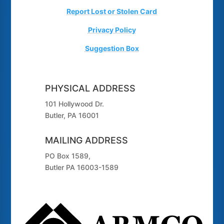
Report Lost or Stolen Card
Privacy Policy
Suggestion Box
PHYSICAL ADDRESS
101 Hollywood Dr.
Butler, PA 16001
MAILING ADDRESS
PO Box 1589,
Butler PA 16003-1589