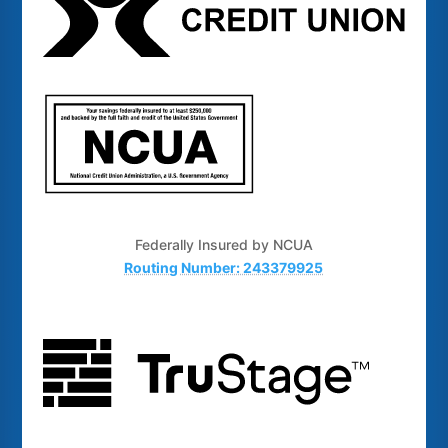
Federally Insured by NCUA
Routing Number: 243379925