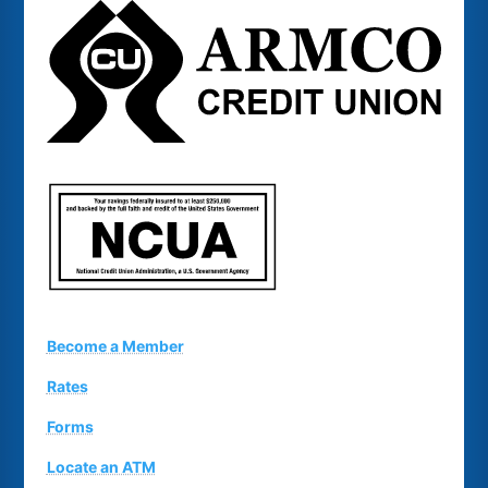
Become a Member
Rates
Forms
Locate an ATM