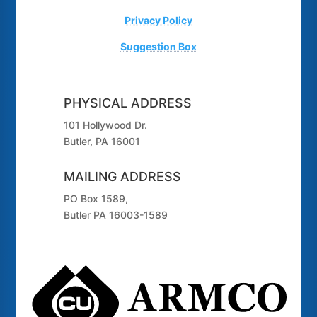
Privacy Policy
Suggestion Box
PHYSICAL ADDRESS
101 Hollywood Dr.
Butler, PA 16001
MAILING ADDRESS
PO Box 1589,
Butler PA 16003-1589