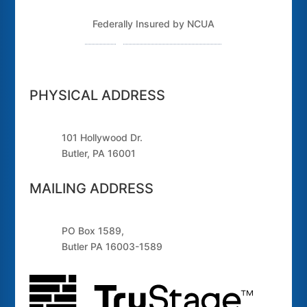
Federally Insured by NCUA
Routing Number: 243379925
PHYSICAL ADDRESS
101 Hollywood Dr.
Butler, PA 16001
MAILING ADDRESS
PO Box 1589,
Butler PA 16003-1589