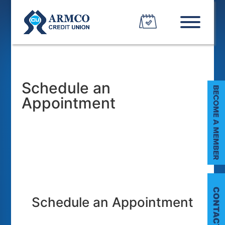
Schedule an
Appointment
C
Schedule an Appointment