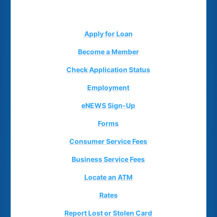
Apply for Loan
Become a Member
Check Application Status
Employment
eNEWS Sign-Up
Forms
Consumer Service Fees
Business Service Fees
Locate an ATM
Rates
Report Lost or Stolen Card