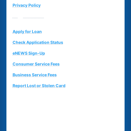
Privacy Policy
Suggestion Box
Apply for Loan
Check Application Status
eNEWS Sign-Up
Consumer Service Fees
Business Service Fees
Report Lost or Stolen Card