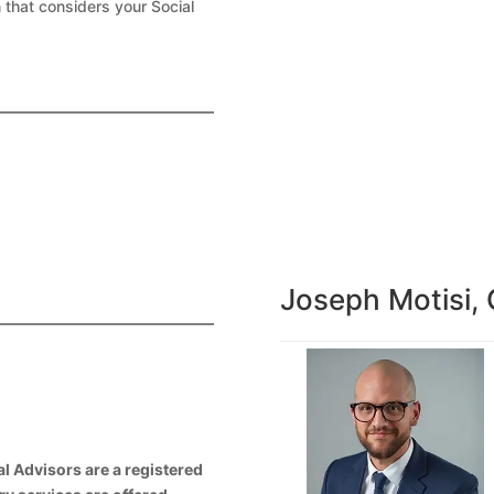
 that considers your Social
Joseph Motisi,
l Advisors are a registered