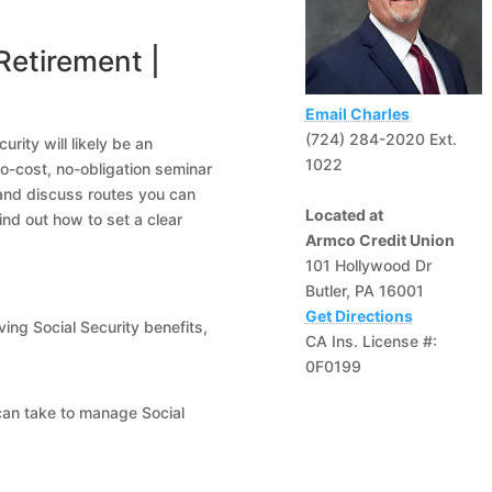
Retirement |
Email Charles
(724) 284-2020 Ext.
rity will likely be an
1022
no-cost, no-obligation seminar
 and discuss routes you can
Located at
ind out how to set a clear
Armco Credit Union
101 Hollywood Dr
Butler, PA 16001
Get Directions
ving Social Security benefits,
CA Ins. License #:
0F0199
can take to manage Social