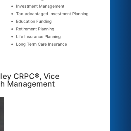
Investment Management
Tax-advantaged Investment Planning
Education Funding
Retirement Planning
Life Insurance Planning
Long Term Care Insurance
dley CRPC®, Vice
lth Management