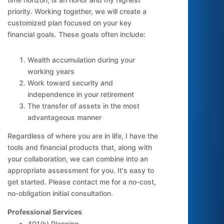
priority. Working together, we will create a
customized plan focused on your key
financial goals. These goals often include:
Wealth accumulation during your
working years
Work toward security and
independence in your retirement
The transfer of assets in the most
advantageous manner
Regardless of where you are in life, I have the
tools and financial products that, along with
your collaboration, we can combine into an
appropriate assessment for you. It's easy to
get started. Please contact me for a no-cost,
no-obligation initial consultation.
Professional Services
401(k) Planning