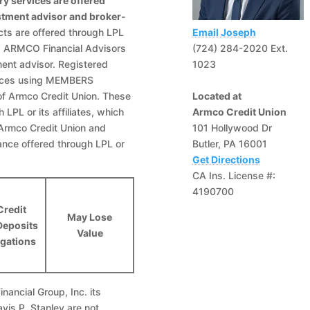
ry services are offered
estment advisor and broker-
ts are offered through LPL
Email Joseph
and ARMCO Financial Advisors
(724) 284-2020 Ext.
ment advisor. Registered
1023
rvices using MEMBERS
of Armco Credit Union. These
Located at
LPL or its affiliates, which
Armco Credit Union
, Armco Credit Union and
101 Hollywood Dr
ance offered through LPL or
Butler, PA 16001
Get Directions
CA Ins. License #:
4190700
Credit
May Lose
Deposits
Value
igations
nancial Group, Inc. its
avis P. Stanley are not