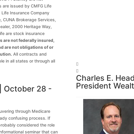
ies are issued by CMFG Life
Life Insurance Company
te, CUNA Brokerage Services,
dealer, 2000 Heritage Way,
fe are stock insurance
 are not federally insured,
d are not obligations of or
ution.
All contracts and
 in all states or through all


Charles E. Hea
President Wea
| October 28 -
euvering through Medicare
eady confusing process. If
probably considered the role
 informational seminar that can