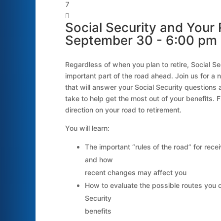


Social Security and Your 
September 30 - 6:00 pm
Regardless of when you plan to retire, Social Secu
important part of the road ahead. Join us for a 
that will answer your Social Security questions
take to help get the most out of your benefits. F
direction on your road to retirement.
You will learn:
The important “rules of the road” for recei
and how
recent changes may affect you
How to evaluate the possible routes you 
Security
benefits