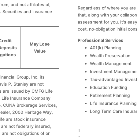
from, and not affiliates of,
Regardless of where you are in
. Securities and insurance
that, along with your collabo
assessment for you. It's easy
cost, no-obligation initial cons
Professional Services
Credit
May Lose
Deposits
401(k) Planning
Value
igations
Wealth Preservation
Wealth Management
Investment Manageme
nancial Group, Inc. its
Tax-advantaged Invest
avis P. Stanley are not
Education Funding
ies are issued by CMFG Life
Retirement Planning
Life Insurance Company
Life Insurance Planning
te, CUNA Brokerage Services,
Long Term Care Insura
dealer, 2000 Heritage Way,
fe are stock insurance
re not federally insured,

are not obligations of or