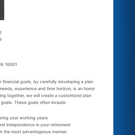
2
9
 PA 16001
financial goals, by carefully developing a plan
c needs, experience and time horizon, is an honor
ing together, we will create a customized plan
 goals. These goals often include:
ring your working years
nd independence in your retirement
 in the most advantageous manner