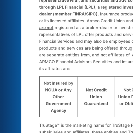
representative with, and securities and adviso
through LPL Financial (LPL), a registered inv
dealer (member FINRA/SIPC).
Insurance produc
or its licensed affiliates. Armco Credit Union 
are not
registered as a broker-dealer or invest
representatives of LPL offer products and se
Financial Services and may also be employees 
products and services are being offered through 
are separate entities from, and not affiliates of
ARMCO Financial Advisors Securities and insur
its affiliates are:
Not Insured by
NCUA or Any
Not Credit
Not 
Other
Union
Union 
Government
Guaranteed
or Obl
Agency
TruStage™ is the marketing name for TruStage Fi
subsidiaries and affiliates, these entities and Tr