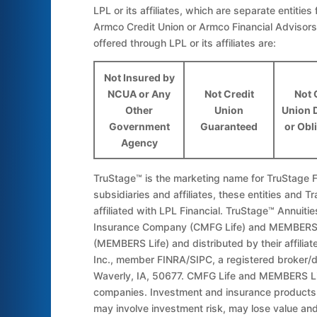
LPL or its affiliates, which are separate entities 
Armco Credit Union or Armco Financial Advisors
offered through LPL or its affiliates are:
Not Insured by
NCUA or Any
Not Credit
Not 
Other
Union
Union 
Government
Guaranteed
or Obl
Agency
TruStage™ is the marketing name for TruStage Fi
subsidiaries and affiliates, these entities and Tr
affiliated with LPL Financial. TruStage™ Annuit
Insurance Company (CMFG Life) and MEMBERS 
(MEMBERS Life) and distributed by their affilia
Inc., member FINRA/SIPC, a registered broker/
Waverly, IA, 50677. CMFG Life and MEMBERS Li
companies. Investment and insurance products a
may involve investment risk, may lose value and 