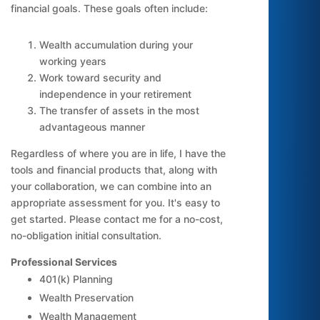
financial goals. These goals often include:
Wealth accumulation during your
working years
Work toward security and
independence in your retirement
The transfer of assets in the most
advantageous manner
Regardless of where you are in life, I have the
tools and financial products that, along with
your collaboration, we can combine into an
appropriate assessment for you. It's easy to
get started. Please contact me for a no-cost,
no-obligation initial consultation.
Professional Services
401(k) Planning
Wealth Preservation
Wealth Management