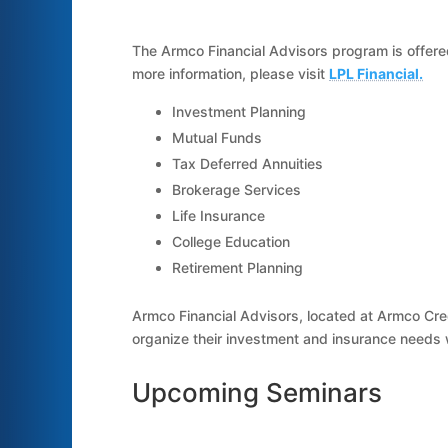
The Armco Financial Advisors program is offered
more information, please visit
LPL Financial.
Investment Planning
Mutual Funds
Tax Deferred Annuities
Brokerage Services
Life Insurance
College Education
Retirement Planning
Armco Financial Advisors, located at Armco Cr
organize their investment and insurance needs w
Upcoming Seminars