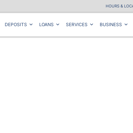
HOURS & LOC
DEPOSITS
LOANS
SERVICES
BUSINESS