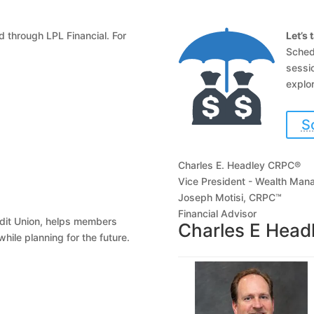
 through LPL Financial. For
Let’s 
Sched
sessio
explor
S
Charles E. Headley CRPC®
Vice President - Wealth Ma
Joseph Motisi, CRPC™
Financial Advisor
edit Union, helps members
Charles E Hea
hile planning for the future.