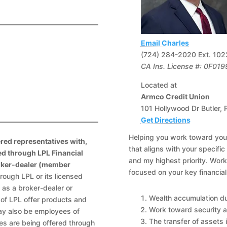
Email Charles
(724) 284-2020 Ext. 102
CA Ins. License #: 0F019
Located at
Armco Credit Union
101 Hollywood Dr Butler,
Get Directions
Helping you work toward your 
red representatives with,
that aligns with your specifi
ed through LPL Financial
and my highest priority. Work
roker-dealer (member
focused on your key financial
rough LPL or its licensed
d as a broker-dealer or
Wealth accumulation du
 of LPL offer products and
Work toward security a
ay also be employees of
The transfer of assets
es are being offered through