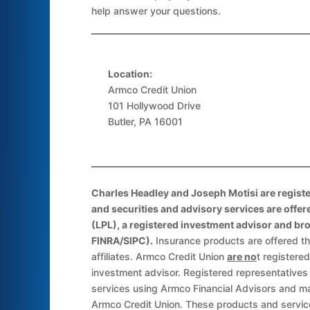
help answer your questions.
Location:
Armco Credit Union
101 Hollywood Drive
Butler, PA 16001
Charles Headley and Joseph Motisi are registe
and securities and advisory services are offer
(LPL), a registered investment advisor and b
FINRA/SIPC).
Insurance products are offered th
affiliates. Armco Credit Union
are no
t registere
investment advisor. Registered representatives
services using Armco Financial Advisors and m
Armco Credit Union. These products and servic