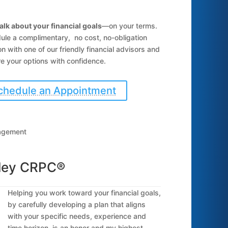
talk about your financial goals
—on your terms.
ule a complimentary, no cost, no-obligation
n with one of our friendly financial advisors and
e your options with confidence.
chedule an Appointment
nagement
dley CRPC®
Helping you work toward your financial goals,
by carefully developing a plan that aligns
with your specific needs, experience and
time horizon, is an honor and my highest