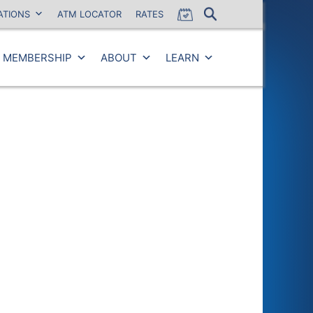
ATIONS
ATM LOCATOR
RATES
MEMBERSHIP
ABOUT
LEARN
Close