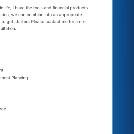
 life, I have the tools and financial products
ration, we can combine into an appropriate
 to get started. Please contact me for a no-
ultation.
nt
ment Planning
nce