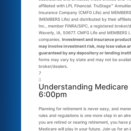
affiliated with LPL Financial. TruStage™ Annuit
Insurance Company (CMFG Life) and MEMBERS 
(MEMBERS Life) and distributed by their affilia
Inc., member FINRA/SIPC, a registered broker/
Waverly, IA, 50677. CMFG Life and MEMBERS Li
companies.
Investment and insurance products
may involve investment risk, may lose value an
guaranteed by any depository or lending instit
forms may vary by state and may not be available
broker/dealers.


Understanding Medicare 
6:00pm
Planning for retirement is never easy, and man
rules and regulations is one more step in an alr
you are retired or nearing retirement, you have 
Medicare will play in your future. Join us for an