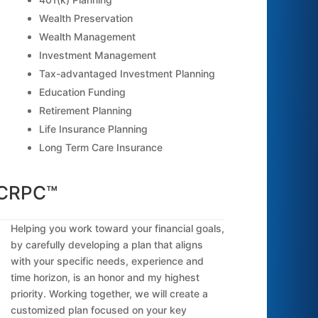
Wealth Preservation
Wealth Management
Investment Management
Tax-advantaged Investment Planning
Education Funding
Retirement Planning
Life Insurance Planning
Long Term Care Insurance
 CRPC™
Helping you work toward your financial goals,
by carefully developing a plan that aligns
with your specific needs, experience and
time horizon, is an honor and my highest
priority. Working together, we will create a
customized plan focused on your key