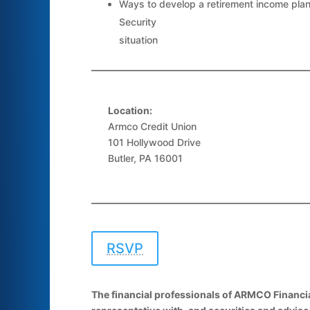
Ways to develop a retirement income plan
Security
situation
Location:
Armco Credit Union
101 Hollywood Drive
Butler, PA 16001
RSVP
The financial professionals of ARMCO Financia