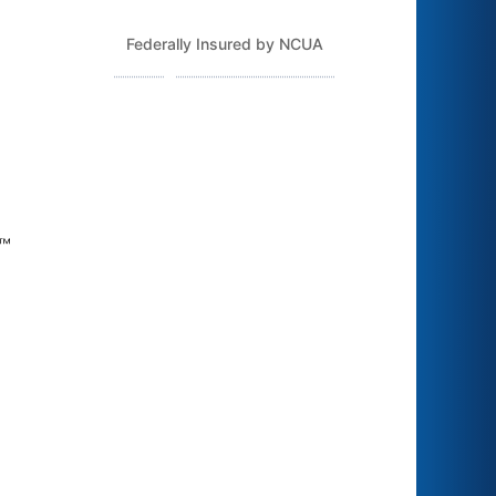
Federally Insured by NCUA
Routing Number: 243379925