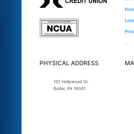
For
Loca
Priv
Sugg
PHYSICAL ADDRESS
MA
101 Hollywood Dr.
Butler, PA 16001