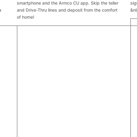
smartphone and the Armco CU app. Skip the teller
sig
a
and Drive-Thru lines and deposit from the comfort
&n
of home!