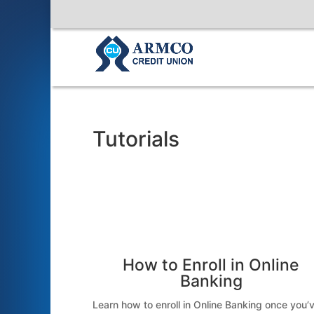
Tutorials
How to Enroll in Online
Banking
Learn how to enroll in Online Banking once you’