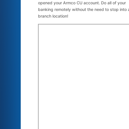
opened your Armco CU account. Do all of your
banking remotely without the need to stop into 
branch location!