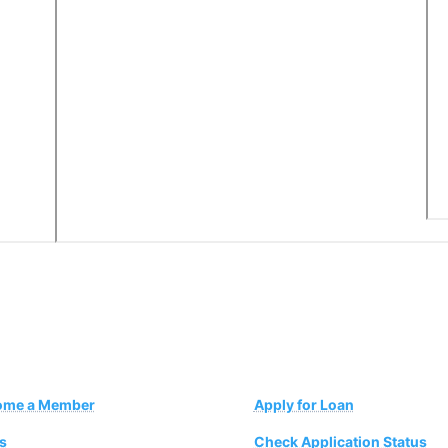
ome a Member
Apply for Loan
s
Check Application Status