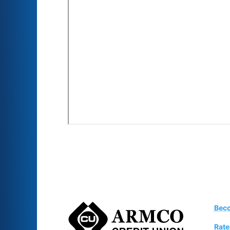
Bec
Rate