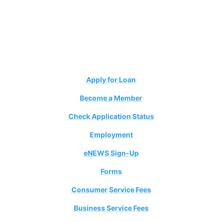
Apply for Loan
Become a Member
Check Application Status
Employment
eNEWS Sign-Up
Forms
Consumer Service Fees
Business Service Fees