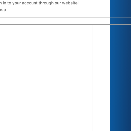
n in to your account through our website!
bsp