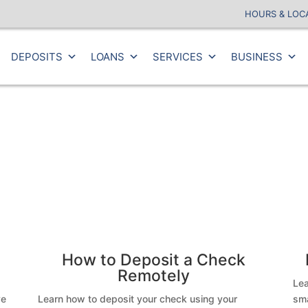
HOURS & LOC
DEPOSITS
LOANS
SERVICES
BUSINESS
How to Deposit a Check
Remotely
Lea
ve
Learn how to deposit your check using your
sma