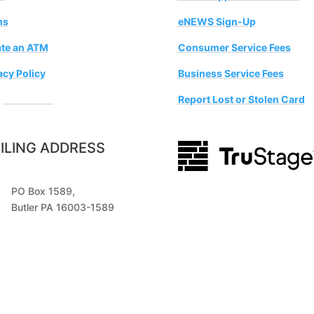
ms
eNEWS Sign-Up
te an ATM
Consumer Service Fees
acy Policy
Business Service Fees
estion Box
Report Lost or Stolen Card
ILING ADDRESS
PO Box 1589,
Butler PA 16003-1589