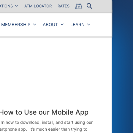
ATIONS
ATM LOCATOR
RATES
MEMBERSHIP
ABOUT
LEARN
Close
How to Use our Mobile App
rn how to download, install, and start using our
rtphone app. It’s much easier than trying to