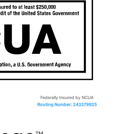
Federally Insured by NCUA
Routing Number: 243379925