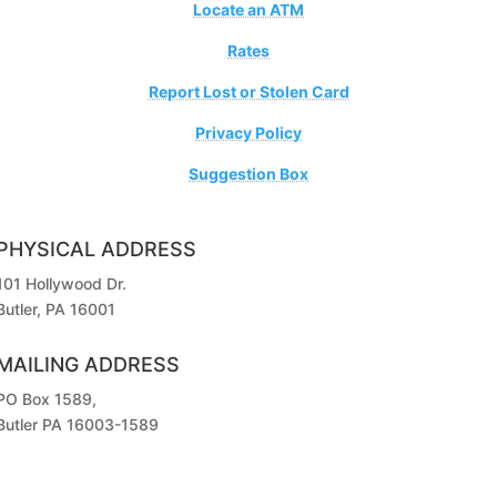
Locate an ATM
Rates
Report Lost or Stolen Card
Privacy Policy
Suggestion Box
PHYSICAL ADDRESS
101 Hollywood Dr.
Butler, PA 16001
MAILING ADDRESS
PO Box 1589,
Butler PA 16003-1589