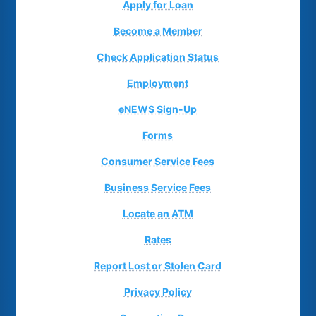
Apply for Loan
Become a Member
Check Application Status
Employment
eNEWS Sign-Up
Forms
Consumer Service Fees
Business Service Fees
Locate an ATM
Rates
Report Lost or Stolen Card
Privacy Policy