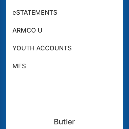
eSTATEMENTS
ARMCO U
YOUTH ACCOUNTS
MFS
Butler