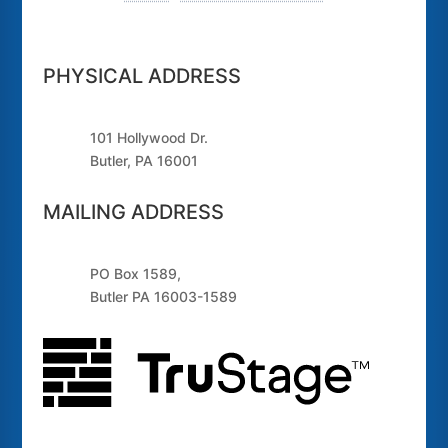
PHYSICAL ADDRESS
101 Hollywood Dr.
Butler, PA 16001
MAILING ADDRESS
PO Box 1589,
Butler PA 16003-1589