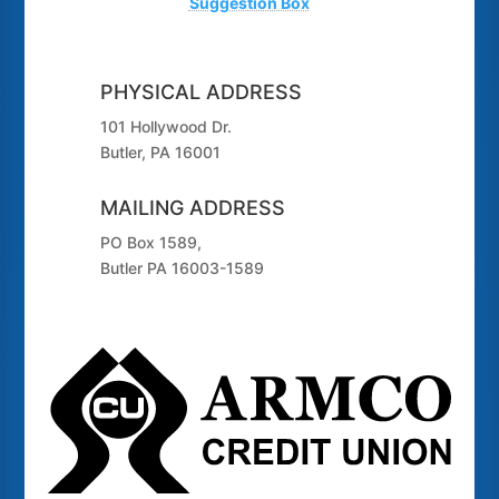
Suggestion Box
PHYSICAL ADDRESS
101 Hollywood Dr.
Butler, PA 16001
MAILING ADDRESS
PO Box 1589,
Butler PA 16003-1589