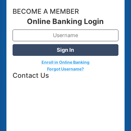
BECOME A MEMBER
Online Banking Login
Sign In
Enroll in Online Banking
Forgot Username?
Contact Us