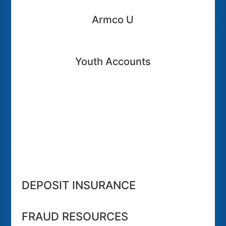
Armco U
Youth Accounts
DEPOSIT INSURANCE
FRAUD RESOURCES