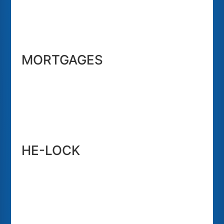
MORTGAGES
HE-LOCK