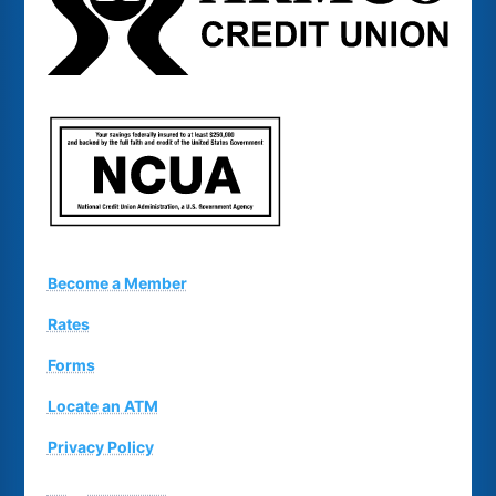
Become a Member
Rates
Forms
Locate an ATM
Privacy Policy
Suggestion Box