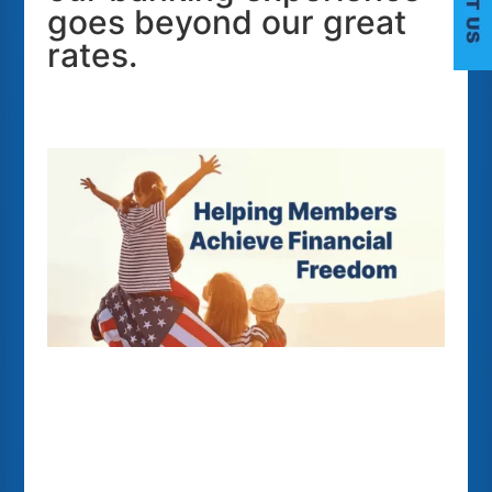
goes beyond our great
C
rates.