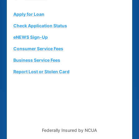
Apply for Loan
Check Application Status
eNEWS Sign-Up
Consumer Service Fees
Business Service Fees
Report Lost or Stolen Card
Federally Insured by NCUA
Routing Number: 243379925