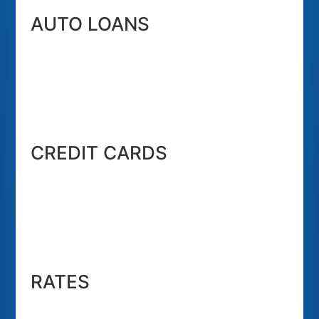
AUTO LOANS
CREDIT CARDS
RATES