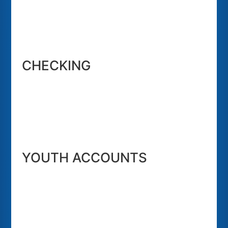
CHECKING
YOUTH ACCOUNTS