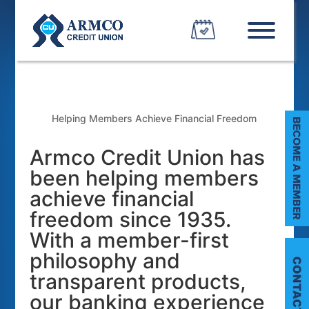
Helping Members Achieve Financial Freedom
Armco Credit Union has
been helping members
achieve financial
freedom since 1935.
With a member-first
philosophy and
transparent products,
our banking experience