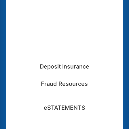
Deposit Insurance
Fraud Resources
eSTATEMENTS