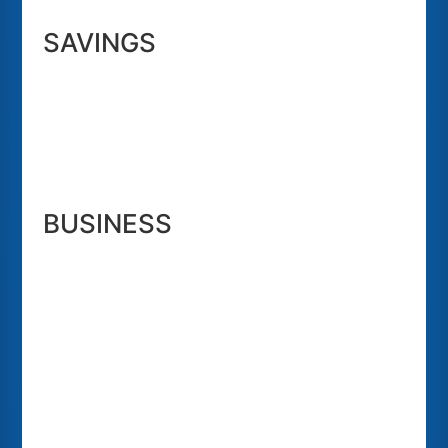
SAVINGS
BUSINESS