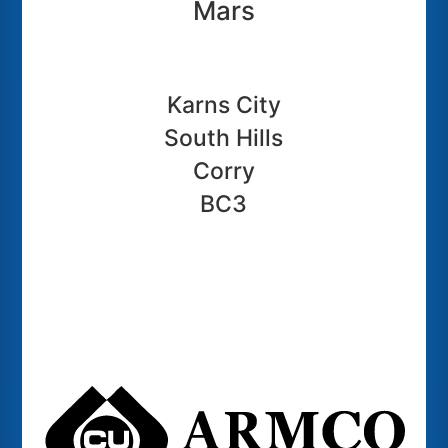
Mars
Karns City
South Hills
Corry
BC3