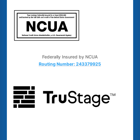
Federally Insured by NCUA
Routing Number: 243379925