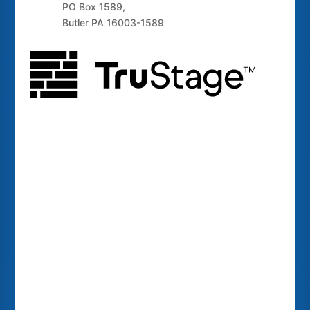
PO Box 1589,
Butler PA 16003-1589