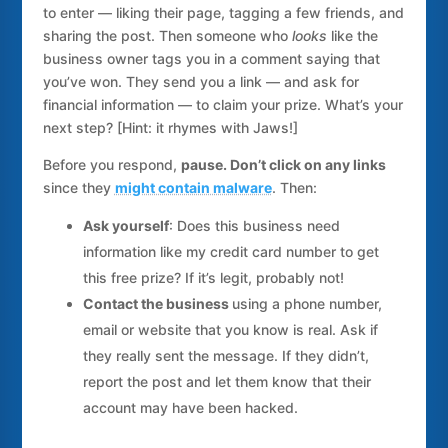
to enter — liking their page, tagging a few friends, and
sharing the post. Then someone who
looks
like the
business owner tags you in a comment saying that
you’ve won. They send you a link — and ask for
financial information — to claim your prize. What’s your
next step? [Hint: it rhymes with Jaws!]
Before you respond,
pause. Don’t click on any links
since they
might contain malware
. Then:
Ask yourself
: Does this business need
information like my credit card number to get
this free prize? If it’s legit, probably not!
Contact the business
using a phone number,
email or website that you know is real. Ask if
they really sent the message. If they didn’t,
report the post and let them know that their
account may have been hacked.