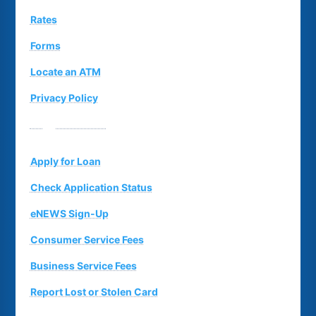
Rates
Forms
Locate an ATM
Privacy Policy
Suggestion Box
Apply for Loan
Check Application Status
eNEWS Sign-Up
Consumer Service Fees
Business Service Fees
Report Lost or Stolen Card