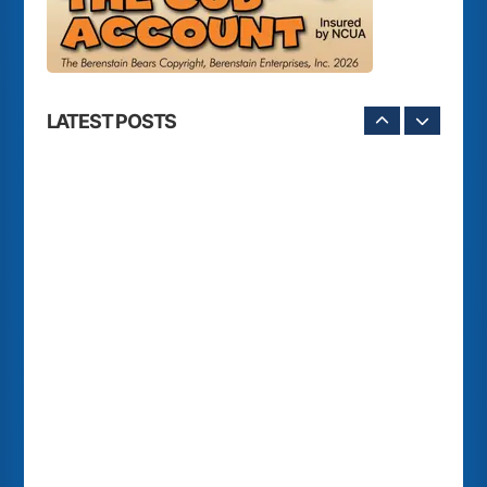
LATEST POSTS