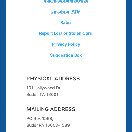
Business Service Fees
Locate an ATM
Rates
Report Lost or Stolen Card
Privacy Policy
Suggestion Box
PHYSICAL ADDRESS
101 Hollywood Dr.
Butler, PA 16001
MAILING ADDRESS
PO Box 1589,
Butler PA 16003-1589