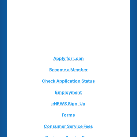
Apply for Loan
Become a Member
Check Application Status
Employment
eNEWS Sign-Up
Forms
Consumer Service Fees