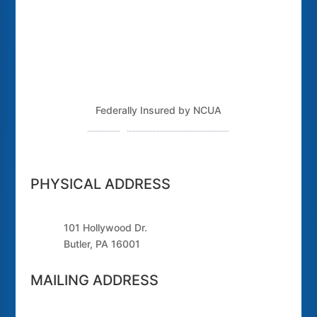
Federally Insured by NCUA
Routing Number: 243379925
PHYSICAL ADDRESS
101 Hollywood Dr.
Butler, PA 16001
MAILING ADDRESS