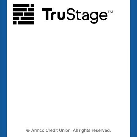
©
Armco Credit Union. All rights reserved.