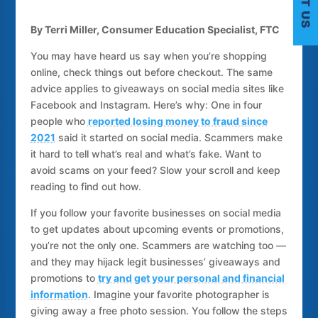
By Terri Miller, Consumer Education Specialist, FTC
You may have heard us say when you’re shopping
online, check things out before checkout. The same
C
advice applies to giveaways on social media sites like
Facebook and Instagram. Here’s why: One in four
people who
reported losing money to fraud since
2021
said it started on social media. Scammers make
it hard to tell what’s real and what’s fake. Want to
avoid scams on your feed? Slow your scroll and keep
reading to find out how.
If you follow your favorite businesses on social media
to get updates about upcoming events or promotions,
you’re not the only one. Scammers are watching too —
and they may hijack legit businesses’ giveaways and
promotions to
try and get your personal and financial
information
. Imagine your favorite photographer is
giving away a free photo session. You follow the steps