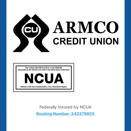
Federally Insured by NCUA
Routing Number: 243379925