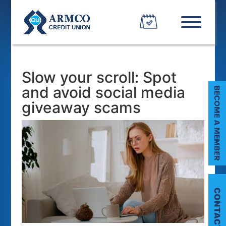
Slow your scroll: Spot
and avoid social media
giveaway scams