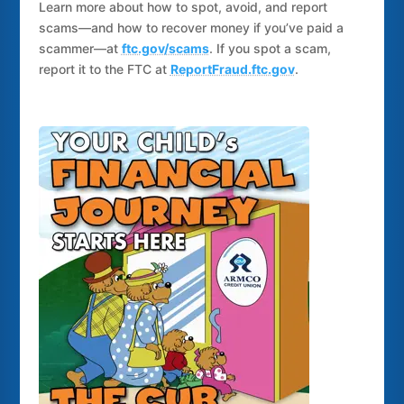
Learn more about how to spot, avoid, and report
scams—and how to recover money if you’ve paid a
scammer—at
ftc.gov/scams
. If you spot a scam,
report it to the FTC at
ReportFraud.ftc.gov
.