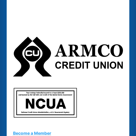
Become a Member