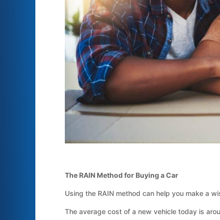
The RAIN Method for Buying a Car
Using the RAIN method can help you make a wis
The average cost of a new vehicle today is arou