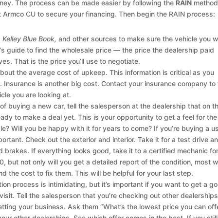
oney. The process can be made easier by following the
RAIN
method
at Armco CU to secure your financing. Then begin the RAIN process:
Kelley Blue Book,
and other sources to make sure the vehicle you 
r’s guide to find the wholesale price — the price the dealership paid
s. That is the price you’ll use to negotiate.
bout the average cost of upkeep. This information is critical as you
. Insurance is another big cost. Contact your insurance company to 
cle you are looking at.
 of buying a new car, tell the salesperson at the dealership that on th
eady to make a deal yet. This is your opportunity to get a feel for the
le? Will you be happy with it for years to come? If you’re buying a u
ortant. Check out the exterior and interior. Take it for a test drive a
 brakes. If everything looks good, take it to a certified mechanic fo
, but not only will you get a detailed report of the condition, most wi
d the cost to fix them. This will be helpful for your last step.
on process is intimidating, but it’s important if you want to get a g
 visit. Tell the salesperson that you’re checking out other dealership
getting your business. Ask them “What’s the lowest price you can off
our other dealerships. See which offer comes in the best. If you still