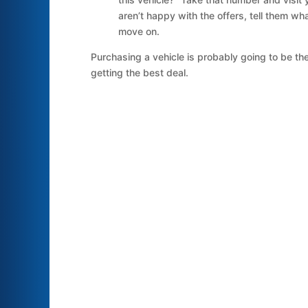
aren’t happy with the offers, tell them wh
move on.
Purchasing a vehicle is probably going to be the
getting the best deal.