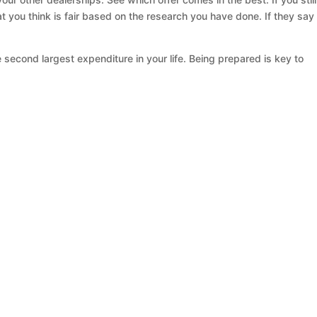
at you think is fair based on the research you have done. If they say
 second largest expenditure in your life. Being prepared is key to