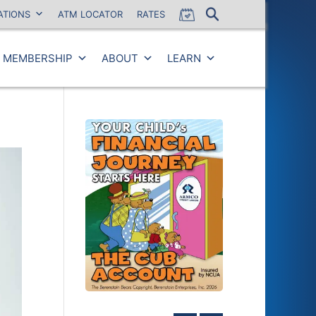
ATIONS
ATM LOCATOR
RATES
MEMBERSHIP
ABOUT
LEARN
Close