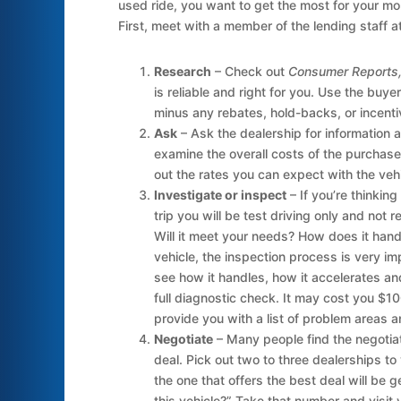
used ride, you want to get the most for your m
First, meet with a member of the lending staff 
Research
– Check out
Consumer Reports, 
is reliable and right for you. Use the buye
minus any rebates, hold-backs, or incentive
Ask
– Ask the dealership for information a
examine the overall costs of the purchase
out the rates you can expect with the vehi
Investigate or inspect
– If you’re thinking
trip you will be test driving only and not r
Will it meet your needs? How does it hand
vehicle, the inspection process is very imp
see how it handles, how it accelerates and
full diagnostic check. It may cost you $100
provide you with a list of problem areas an
Negotiate
– Many people find the negotiati
deal. Pick out two to three dealerships to
the one that offers the best deal will be 
this vehicle?” Take that number and visit y