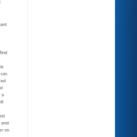
:
want
find
is
 car.
sed
nd
r a
ll
ood
s and
er on