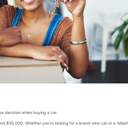
e decision when buying a car.
nd $35,000. Whether you’re looking for a brand-new car or a reliab