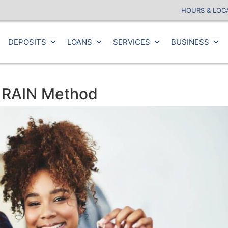
HOURS & LOC
DEPOSITS
LOANS
SERVICES
BUSINESS
e RAIN Method