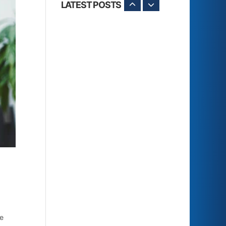
LATEST POSTS
le