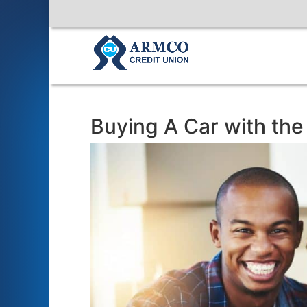
Buying A Car with th