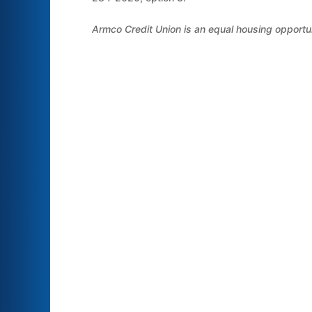
Armco Credit Union is an equal housing opportu