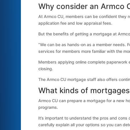
Why consider an Armco 
At Armco CU, members can be confident they rec
application fee and low appraisal fees.
But the benefits of getting a mortgage at Armc
“We can be as hands-on as a member needs. Fo
services for members more familiar with the m
Members applying online complete paperwork elec
closing.
The Armco CU mortgage staff also offers contin
What kinds of mortgages
Armco CU can prepare a mortgage for a new hom
programs.
It’s important to understand the pros and cons
carefully explain all your options so you can det