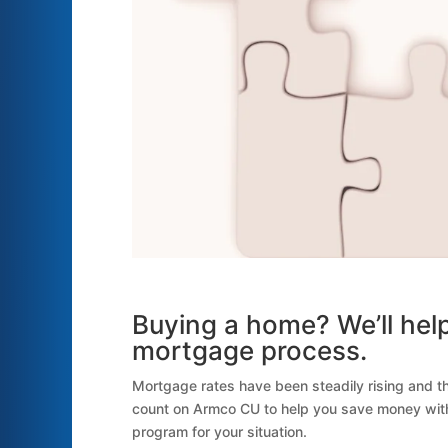
Buying a home? We’ll help
mortgage process.
Mortgage rates have been steadily rising and t
count on Armco CU to help you save money with 
program for your situation.