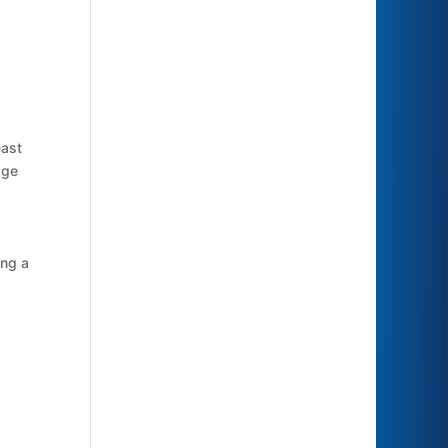
east
age
ing a