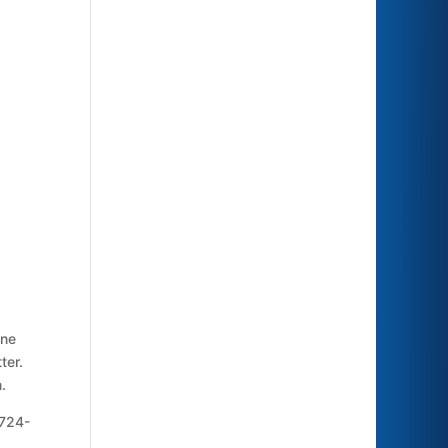
ine
ter.
.
 724-