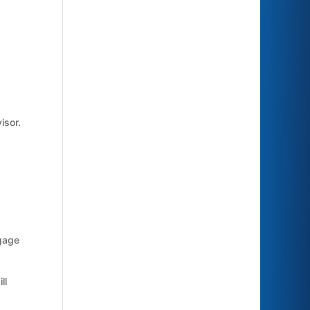
isor.
gage
ll