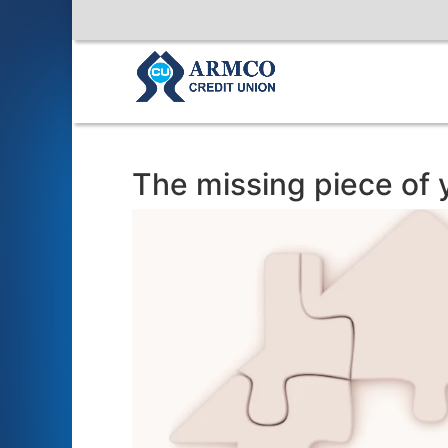
The missing piece of