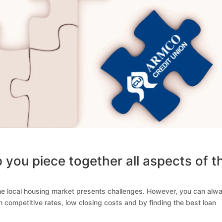
 you piece together all aspects of t
he local housing market presents challenges. However, you can alw
competitive rates, low closing costs and by finding the best loan