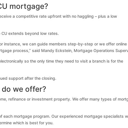
CU mortgage?
eive a competitive rate upfront with no haggling – plus a low
o CU extends beyond low rates.
r instance, we can guide members step-by-step or we offer online
ortgage process,” said Mandy Eckstein, Mortgage Operations Superv
tronically so the only time they need to visit a branch is for the
ued support after the closing.
 do we offer?
e, refinance or investment property. We offer many types of mort
 of each mortgage program. Our experienced mortgage specialists wi
ermine which is best for you.