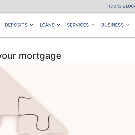
HOURS & LOC
DEPOSITS
LOANS
SERVICES
BUSINESS
 your mortgage