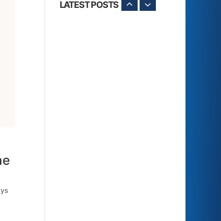
LATEST POSTS
he
ays