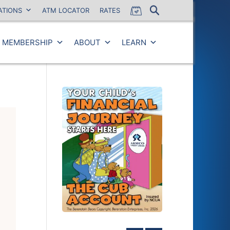
ATIONS
ATM LOCATOR
RATES
MEMBERSHIP
ABOUT
LEARN
Close