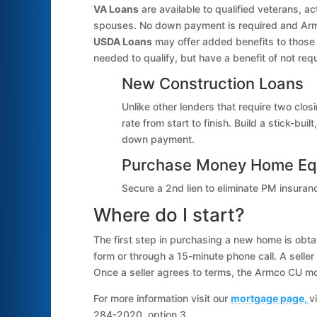
VA Loans
are available to qualified veterans, a
spouses. No down payment is required and Arm
USDA Loans
may offer added benefits to those 
needed to qualify, but have a benefit of not re
New Construction Loans
Unlike other lenders that require two clos
rate from start to finish. Build a stick-b
down payment.
Purchase Money Home Eq
Secure a 2nd lien to eliminate PM insura
Where do I start?
The first step in purchasing a new home is obtain
form or through a 15-minute phone call. A seller 
Once a seller agrees to terms, the Armco CU mor
For more information visit our
mortgage page,
v
284-2020, option 3.