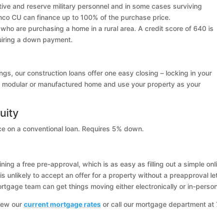
ctive and reserve military personnel and in some cases surviving
co CU can finance up to 100% of the purchase price.
who are purchasing a home in a rural area. A credit score of 640 is
quiring a down payment.
ings, our construction loans offer one easy closing – locking in your
uilt, modular or manufactured home and use your property as your
uity
nce on a conventional loan. Requires 5% down.
ing a free pre-approval, which is as easy as filling out a simple onl
is unlikely to accept an offer for a property without a preapproval let
tgage team can get things moving either electronically or in-person
iew our
current mortgage rates
or call our mortgage department at