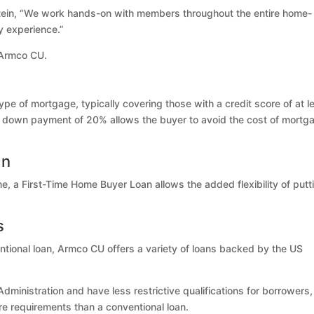
Eckstein, “We work hands-on with members throughout the entire home-
y experience.”
 Armco CU.
pe of mortgage, typically covering those with a credit score of at l
a down payment of 20% allows the buyer to avoid the cost of mortg
an
home, a First-Time Home Buyer Loan allows the added flexibility of putt
s
ntional loan, Armco CU offers a variety of loans backed by the US
ministration and have less restrictive qualifications for borrowers,
re requirements than a conventional loan.