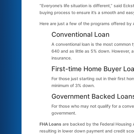
“Everyone’s life situation is different,” said 
buying process to ensure it’s a smooth and eas
Here are just a few of the programs offered by
Conventional Loan
A conventional loan is the most common ty
640 and as little as 5% down. However, 
insurance.
First-time Home Buyer Lo
For those just starting out in their first 
minimum of 3% down.
Government Backed Loan
For those who may not qualify for a conve
government.
FHA Loans
are backed by the Federal Housing Ad
resulting in lower down payment and credit sco