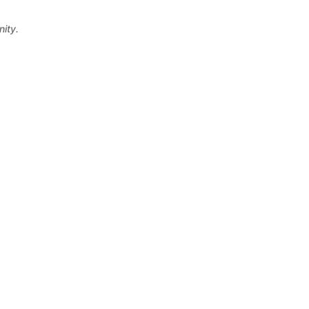
nity.