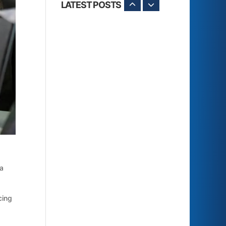
LATEST POSTS
 a
cing