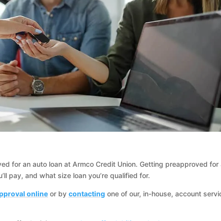
oved for an auto loan at Armco Credit Union. Getting preapproved for
ll pay, and what size loan you’re qualified for.
pproval online
or by
contacting
one of our, in-house, account servi