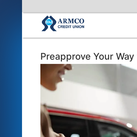
Preapprove Your Way t