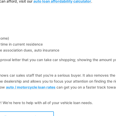
an afford, visit our
auto loan affordability calculator
.
ncome)
time in current residence
e association dues, auto insurance
proval letter that you can take car shopping; showing the amount y
ows car sales staff that you’re a serious buyer. It also removes the
he dealership and allows you to focus your attention on finding the r
 low
auto / motorcycle loan rates
can get you on a faster track towa
 We’re here to help with all of your vehicle loan needs.