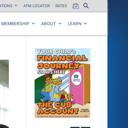
ATIONS
ATM LOCATOR
RATES
MEMBERSHIP
ABOUT
LEARN
Close