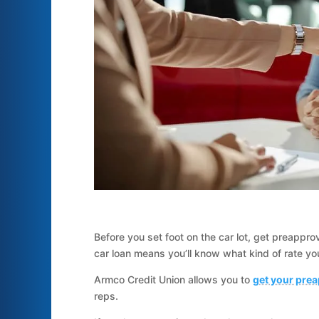
Before you set foot on the car lot, get preappr
car loan means you’ll know what kind of rate you’
Armco Credit Union allows you to
get your prea
reps.