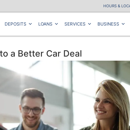
HOURS & LOC
DEPOSITS
LOANS
SERVICES
BUSINESS
o a Better Car Deal