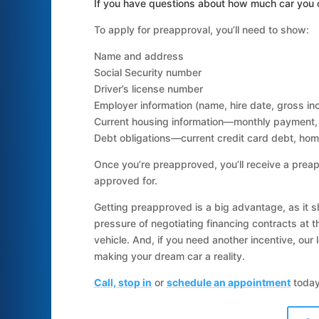
If you have questions about how much car you c
To apply for preapproval, you’ll need to show:
Name and address
Social Security number
Driver’s license number
Employer information (name, hire date, gross i
Current housing information—monthly payment, 
Debt obligations—current credit card debt, hom
Once you’re preapproved, you’ll receive a preap
approved for.
Getting preapproved is a big advantage, as it sh
pressure of negotiating financing contracts at t
vehicle. And, if you need another incentive, our
making your dream car a reality.
Call, stop in
or
schedule an appointment
today!