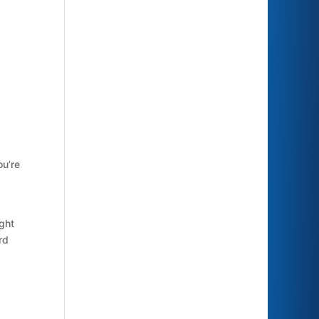
ou’re
ight
rd