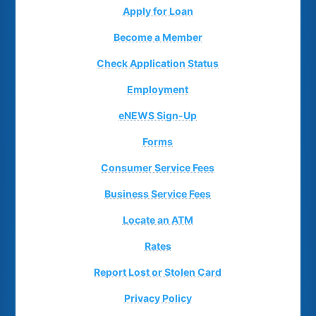
Apply for Loan
Become a Member
Check Application Status
Employment
eNEWS Sign-Up
Forms
Consumer Service Fees
Business Service Fees
Locate an ATM
Rates
Report Lost or Stolen Card
Privacy Policy