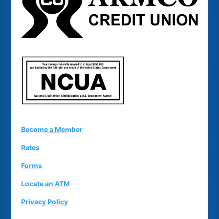
Become a Member
Rates
Forms
Locate an ATM
Privacy Policy