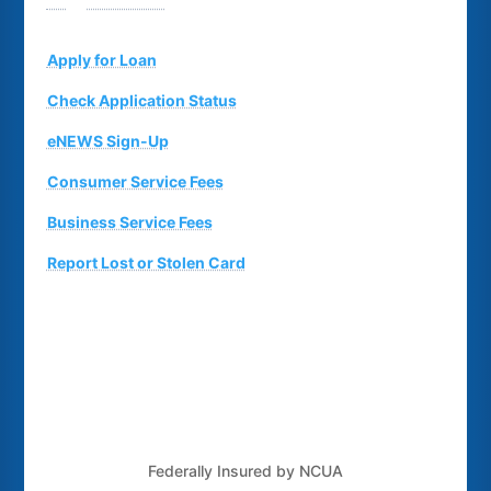
Suggestion Box
Apply for Loan
Check Application Status
eNEWS Sign-Up
Consumer Service Fees
Business Service Fees
Report Lost or Stolen Card
Federally Insured by NCUA