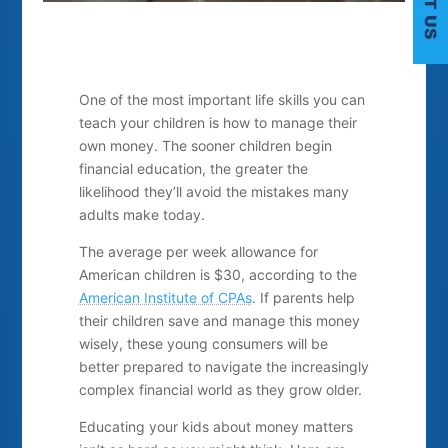
One of the most important life skills you can
teach your children is how to manage their
own money. The sooner children begin
financial education, the greater the
C
likelihood they’ll avoid the mistakes many
adults make today.
The average per week allowance for
American children is $30, according to the
American Institute of CPAs
.
If parents help
their children save and manage this money
wisely, these young consumers will be
better prepared to navigate the increasingly
complex financial world as they grow older.
Educating your kids about money matters