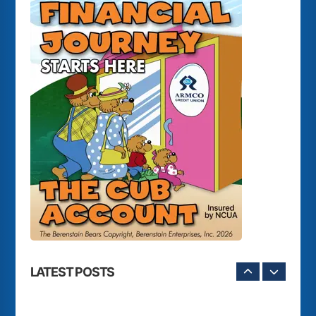
LATEST POSTS