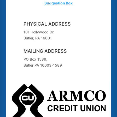
Suggestion Box
PHYSICAL ADDRESS
101 Hollywood Dr.
Butler, PA 16001
MAILING ADDRESS
PO Box 1589,
Butler PA 16003-1589