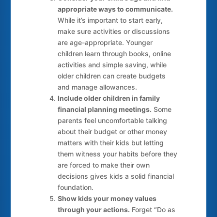
appropriate ways to communicate.
While it’s important to start early,
make sure activities or discussions
are age-appropriate. Younger
children learn through books, online
activities and simple saving, while
older children can create budgets
and manage allowances.
Include older children in family
financial planning meetings.
Some
parents feel uncomfortable talking
about their budget or other money
matters with their kids but letting
them witness your habits before they
are forced to make their own
decisions gives kids a solid financial
foundation.
Show kids your money values
through your actions.
Forget “Do as