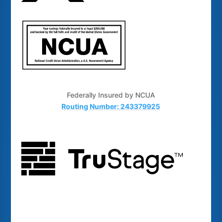
Federally Insured by NCUA
Routing Number: 243379925