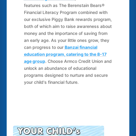
features such as The Berenstain Bears®
Financial Literacy Program combined with
our exclusive Piggy Bank rewards program,
both of which aim to raise awareness about
money and the importance of saving from
an early age. As your little ones grow, they
can progress to our
Banzai financial
education program, catering to the 8-17
age group
. Choose Armco Credit Union and
unlock an abundance of educational
programs designed to nurture and secure
your child's financial future.