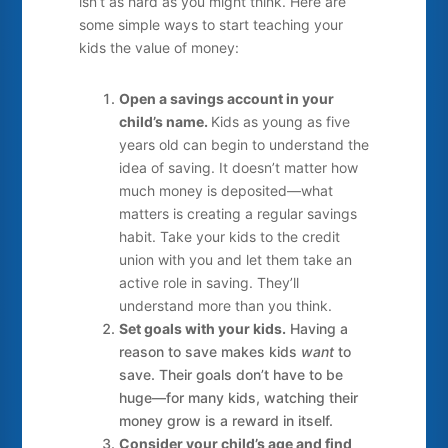
isn’t as hard as you might think. Here are
some simple ways to start teaching your
kids the value of money:
Open a savings account in your
child’s name.
Kids as young as five
years old can begin to understand the
idea of saving. It doesn’t matter how
much money is deposited—what
matters is creating a regular savings
habit. Take your kids to the credit
union with you and let them take an
active role in saving. They’ll
understand more than you think.
Set goals with your kids.
Having a
reason to save makes kids
want
to
save. Their goals don’t have to be
huge—for many kids, watching their
money grow is a reward in itself.
Consider your child’s age and find