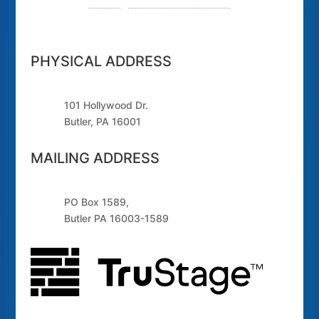
Routing Number: 243379925
PHYSICAL ADDRESS
101 Hollywood Dr.
Butler, PA 16001
MAILING ADDRESS
PO Box 1589,
Butler PA 16003-1589