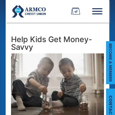
Help Kids Get Money-
Savvy