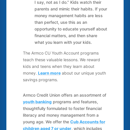
I say, not as I do.” Kids watch their
parents and mimic their habits. If your
money management habits are less
than perfect, use this as an
opportunity to educate yourself about
financial matters, and then share
what you learn with your kids.
The Armco CU Youth Account programs
teach these valuable lessons. We reward
kids and teens when they learn about
money.
Learn more
about our unique youth
savings programs.
Armco Credit Union offers an assortment of
youth banking
programs and features,
thoughtfully formulated to foster financial
literacy and money management from a
young age. We offer the
Cub Accounts for
children aged 7 or under
, which includes