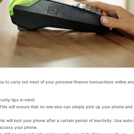
ou to carry out most of your personal finance transactions online an
urity tips in mind:
his will ensure that no one else can simply pick up your phone and
is will lock your phone after a certain period of inactivity. Use auto-
access your phone.