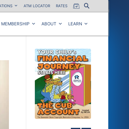
ATIONS
ATM LOCATOR
RATES
MEMBERSHIP
ABOUT
LEARN
Close