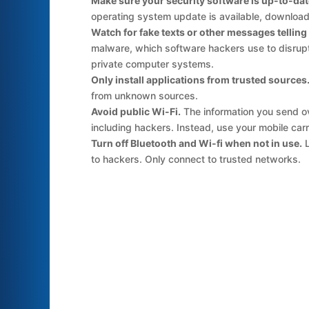
Make sure your security software is up-to-dat
operating system update is available, download 
Watch for fake texts or other messages telling yo
malware, which software hackers use to disrupt 
private computer systems.
Only install applications from trusted sources
from unknown sources.
Avoid public Wi-Fi.
The information you send ov
including hackers. Instead, use your mobile car
Turn off Bluetooth and Wi-fi when not in use.
L
to hackers. Only connect to trusted networks.