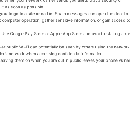
e.
When your network carrier sends you alerts that a security or
it as soon as possible.
u to go to a site or call in.
Spam messages can open the door to
computer operation, gather sensitive information, or gain access t
.
Use Google Play Store or Apple App Store and avoid installing app
er public Wi-Fi can potentially be seen by others using the networ
rier’s network when accessing confidential information.
eaving them on when you are out in public leaves your phone vulne