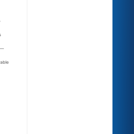
o
s
k—
rable