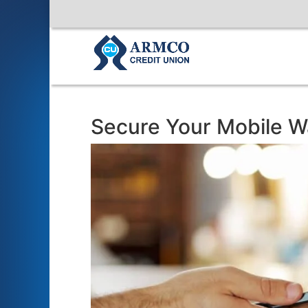
Secure Your Mobile Wa