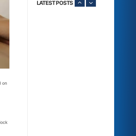
LATEST POSTS
d on
lock