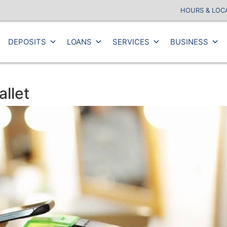
HOURS & LOC
DEPOSITS
LOANS
SERVICES
BUSINESS
llet