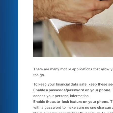
There are many mobile applications that allow y
the go.
To keep your financial data safe, keep these sec
Enable a passcode/password on your phone.
T
access your personal information.
Enable the auto-lock feature on your phone.
Th
with a password to make sure no one else can 