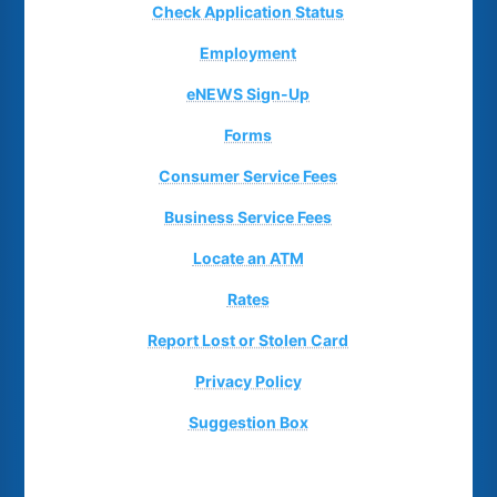
Check Application Status
Employment
eNEWS Sign-Up
Forms
Consumer Service Fees
Business Service Fees
Locate an ATM
Rates
Report Lost or Stolen Card
Privacy Policy
Suggestion Box