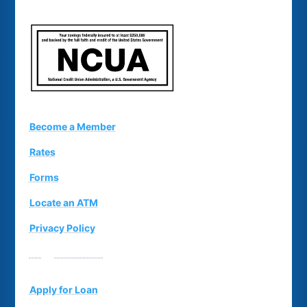
Become a Member
Rates
Forms
Locate an ATM
Privacy Policy
Suggestion Box
Apply for Loan