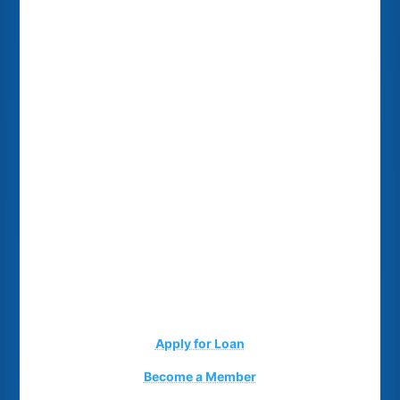
Apply for Loan
Become a Member