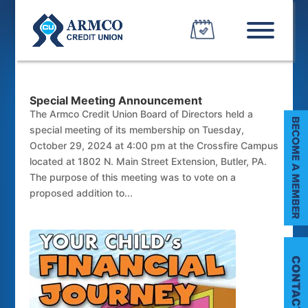
Special Meeting Announcement
The Armco Credit Union Board of Directors held a
special meeting of its membership on Tuesday,
October 29, 2024 at 4:00 pm at the Crossfire Campus
located at 1802 N. Main Street Extension, Butler, PA.
The purpose of this meeting was to vote on a
proposed addition to...