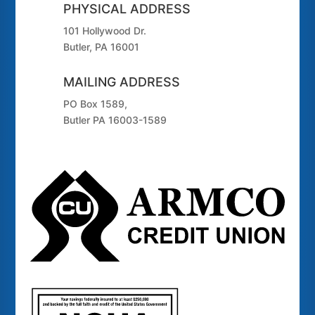
PHYSICAL ADDRESS
101 Hollywood Dr.
Butler, PA 16001
MAILING ADDRESS
PO Box 1589,
Butler PA 16003-1589