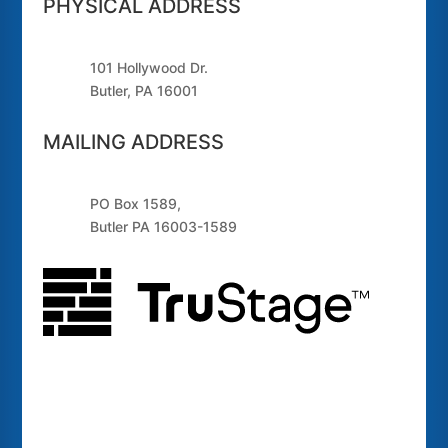
PHYSICAL ADDRESS
101 Hollywood Dr.
Butler, PA 16001
MAILING ADDRESS
PO Box 1589,
Butler PA 16003-1589