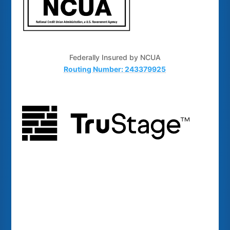
Federally Insured by NCUA
Routing Number: 243379925