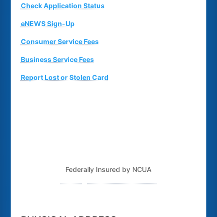
Check Application Status
eNEWS Sign-Up
Consumer Service Fees
Business Service Fees
Report Lost or Stolen Card
Federally Insured by NCUA
Routing Number: 243379925