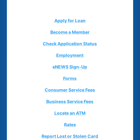
Apply for Loan
Become a Member
Check Application Status
Employment
eNEWS Sign-Up
Forms
Consumer Service Fees
Business Service Fees
Locate an ATM
Rates
Report Lost or Stolen Card