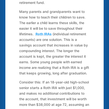
retirement fund.
Many parents and grandparents want to
know how to teach their children to save.
The earlier a child learns these skills, the
easier it will be to save throughout their
lifetimes.
Roth IRAs
(individual retirement
accounts) are one solution. This is a
savings account that increases in value by
compounding interest. The longer the
account is kept, the greater the interest it
earns. Some young people with earned
income are realizing that a Roth IRA is a gift
that keeps growing, long after graduation.
Consider this: If an 18-year-old high-school
senior starts a Roth IRA with just $1,000,
and makes no additional contributions to
the account, that investment will be worth
more than $38,000 at age 72, assuming an