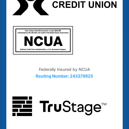
Federally Insured by NCUA
Routing Number: 243379925