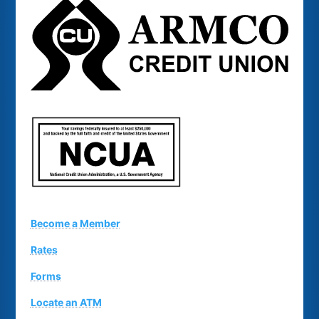
Become a Member
Rates
Forms
Locate an ATM