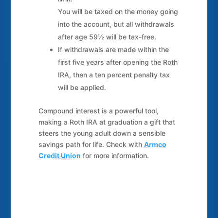
You will be taxed on the money going
into the account, but all withdrawals
after age 59½ will be tax-free.
If withdrawals are made within the
first five years after opening the Roth
IRA, then a ten percent penalty tax
will be applied.
Compound interest is a powerful tool,
making a Roth IRA at graduation a gift that
steers the young adult down a sensible
savings path for life. Check with
Armco
Credit Union
for more information.