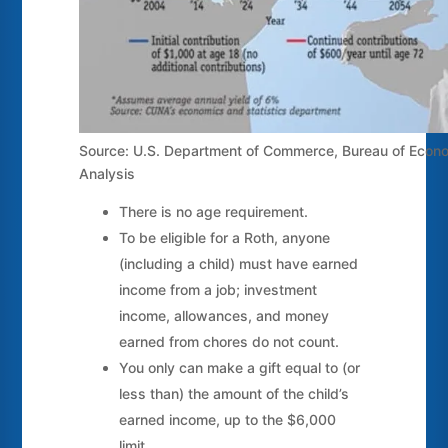
Source: U.S. Department of Commerce, Bureau of Econ
Analysis
There is no age requirement.
To be eligible for a Roth, anyone
(including a child) must have earned
income from a job; investment
income, allowances, and money
earned from chores do not count.
You only can make a gift equal to (or
less than) the amount of the child’s
earned income, up to the $6,000
limit.