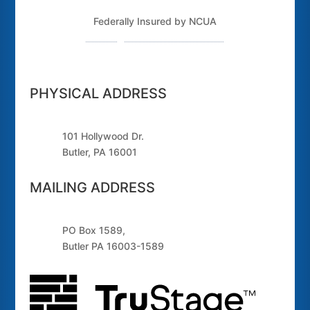
Federally Insured by NCUA
Routing Number: 243379925
PHYSICAL ADDRESS
101 Hollywood Dr.
Butler, PA 16001
MAILING ADDRESS
PO Box 1589,
Butler PA 16003-1589