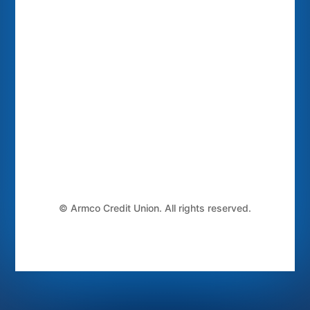
©
Armco Credit Union. All rights reserved.