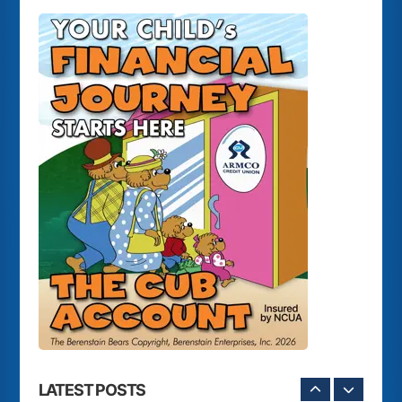
LATEST POSTS