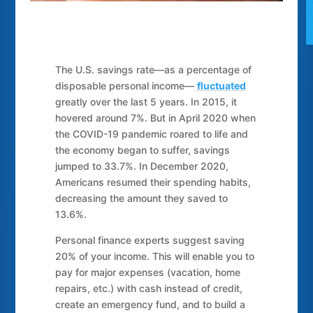
The U.S. savings rate—as a percentage of
disposable personal income—
fluctuated
greatly over the last 5 years. In 2015, it
hovered around 7%. But in April 2020 when
the COVID-19 pandemic roared to life and
the economy began to suffer, savings
jumped to 33.7%. In December 2020,
Americans resumed their spending habits,
decreasing the amount they saved to
13.6%.
Personal finance experts suggest saving
20% of your income. This will enable you to
pay for major expenses (vacation, home
repairs, etc.) with cash instead of credit,
create an emergency fund, and to build a