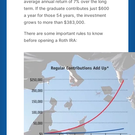
average annual return of 7% over the long
term. If the graduate contributes just $600
a year for those 54 years, the investment
grows to more than $383,000.
There are some important rules to know
before opening a Roth IRA: