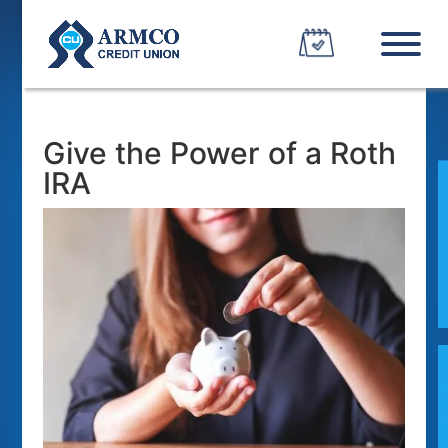
Give the Power of a Roth
IRA