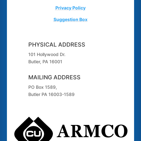
Privacy Policy
Suggestion Box
PHYSICAL ADDRESS
101 Hollywood Dr.
Butler, PA 16001
MAILING ADDRESS
PO Box 1589,
Butler PA 16003-1589