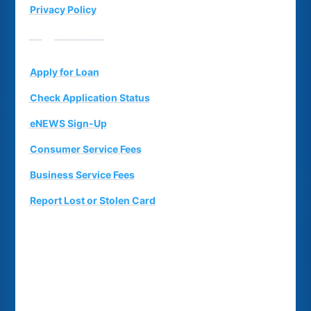
Privacy Policy
Suggestion Box
Apply for Loan
Check Application Status
eNEWS Sign-Up
Consumer Service Fees
Business Service Fees
Report Lost or Stolen Card