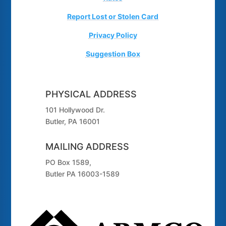
Report Lost or Stolen Card
Privacy Policy
Suggestion Box
PHYSICAL ADDRESS
101 Hollywood Dr.
Butler, PA 16001
MAILING ADDRESS
PO Box 1589,
Butler PA 16003-1589