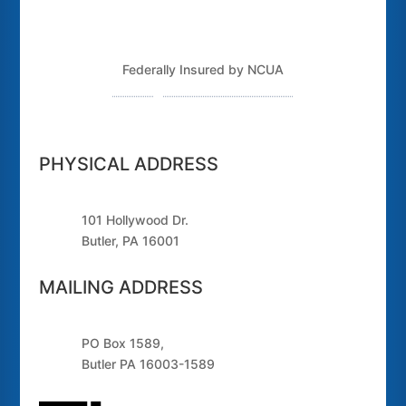
Federally Insured by NCUA
Routing Number: 243379925
PHYSICAL ADDRESS
101 Hollywood Dr.
Butler, PA 16001
MAILING ADDRESS
PO Box 1589,
Butler PA 16003-1589