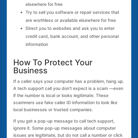
elsewhere for free
Try to sell you software or repair services that
are worthless or available elsewhere for free
Direct you to websites and ask you to enter
credit card, bank account, and other personal
information
How To Protect Your
Business
If a caller says your computer has a problem, hang up.
A tech support call you don’t expect is a scam —even
if the number is local or looks legitimate. These
scammers use fake caller ID information to look like
local businesses or trusted companies.
If you get a pop-up message to call tech support,
ignore it. Some pop-up messages about computer
issues are legitimate, but do not call a number or click