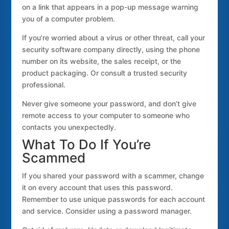
on a link that appears in a pop-up message warning
you of a computer problem.
If you’re worried about a virus or other threat, call your
security software company directly, using the phone
number on its website, the sales receipt, or the
product packaging. Or consult a trusted security
professional.
Never give someone your password, and don’t give
remote access to your computer to someone who
contacts you unexpectedly.
What To Do If You’re
Scammed
If you shared your password with a scammer, change
it on every account that uses this password.
Remember to use unique passwords for each account
and service. Consider using a password manager.