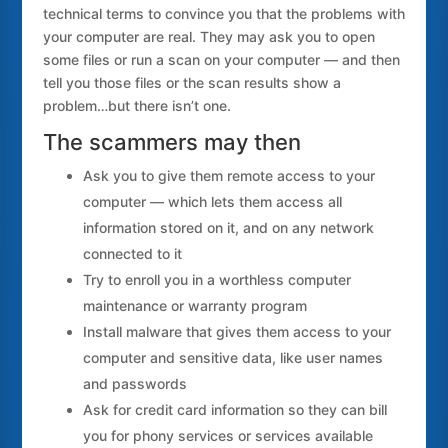
technical terms to convince you that the problems with
your computer are real. They may ask you to open
some files or run a scan on your computer — and then
tell you those files or the scan results show a
problem…but there isn’t one.
The scammers may then
Ask you to give them remote access to your
computer — which lets them access all
information stored on it, and on any network
connected to it
Try to enroll you in a worthless computer
maintenance or warranty program
Install malware that gives them access to your
computer and sensitive data, like user names
and passwords
Ask for credit card information so they can bill
you for phony services or services available