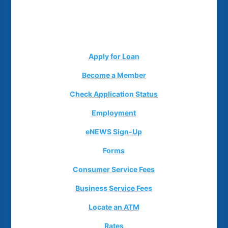
Apply for Loan
Become a Member
Check Application Status
Employment
eNEWS Sign-Up
Forms
Consumer Service Fees
Business Service Fees
Locate an ATM
Rates