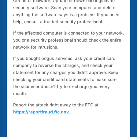
Get rid of malware. Update or download legitimate
security software. Scan your computer, and delete
anything the software says is a problem. If you need
help, consult a trusted security professional.
If the affected computer is connected to your network,
you or a security professional should check the entire
network for intrusions.
If you bought bogus services, ask your credit card
company to reverse the charges, and check your
statement for any charges you didn’t approve. Keep
checking your credit card statements to make sure
the scammer doesn’t try to re-charge you every
month.
Report the attack right away to the FTC at
https://reportfraud.ftc.gov
.