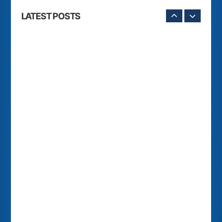
LATEST POSTS