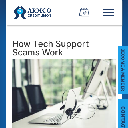
How Tech Support
Scams Work