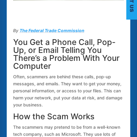
By
The Federal Trade Commission
You Get a Phone Call, Pop-
Up, or Email Telling You
There’s a Problem With Your
C
Computer
Often, scammers are behind these calls, pop-up
messages, and emails. They want to get your money,
personal information, or access to your files. This can
harm your network, put your data at risk, and damage
your business.
How the Scam Works
The scammers may pretend to be from a well-known
tech company, such as Microsoft. They use lots of