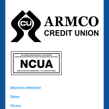
Become a Member
Rates
Forms