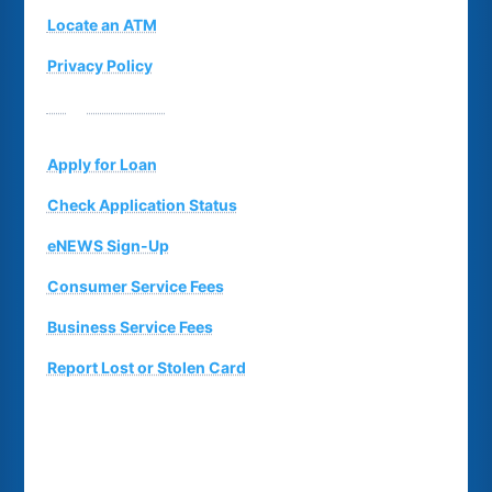
Locate an ATM
Privacy Policy
Suggestion Box
Apply for Loan
Check Application Status
eNEWS Sign-Up
Consumer Service Fees
Business Service Fees
Report Lost or Stolen Card