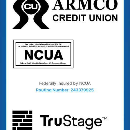
Federally Insured by NCUA
Routing Number: 243379925