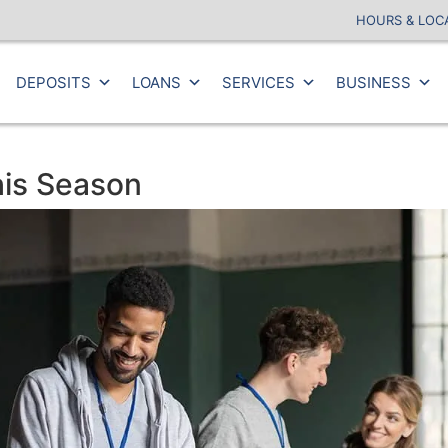
HOURS & LOC
DEPOSITS
LOANS
SERVICES
BUSINESS
his Season