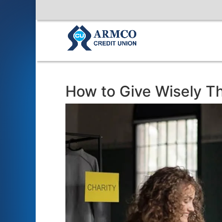
How to Give Wisely T