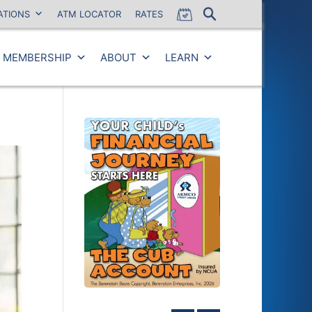
ATIONS
ATM LOCATOR
RATES
MEMBERSHIP
ABOUT
LEARN
Close