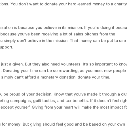
tions. You don’t want to donate your hard-earned money to a charity
ation is because you believe in its mission. If you’re doing it beca
 because you’ve been receiving a lot of sales pitches from the
 you simply don’t believe in the mission. That money can be put to use 
support.
just a given. But they also need volunteers. It’s so important to kn
y. Donating your time can be so rewarding, as you meet new people
you simply can’t afford a monetary donation, donate your time.
, be proud of your decision. Know that you’ve made it through a clu
ng campaigns, guilt tactics, and tax benefits. If it doesn’t feel right
 except yourself. Giving from your heart will make the most impact f
u for money. But giving should feel good and be based on your own