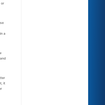
 or
use
in a
ow
 and
tter
, it
or