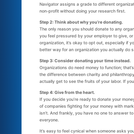
Navigator assigns a grade to different organiza
non-profit without doing your research first.
Step 2: Think about why you’re donating.
The only reason you should donate to any organiz
you feel pressured by your employer to give, or
organization, it’s okay to opt out, especially if
better way for an organization you actually do 
Step 3: Consider donating your time instead.
Organizations do need money to function; that’s 
the difference between charity and philanthrop
actually get to see the fruits of your labor. If 
Step 4: Give from the heart.
If you decide you’re ready to donate your money
of companies fighting for your money with marketi
isn’t. And frankly, you have no one to answer to
everyone.
It’s easy to feel cynical when someone asks yo