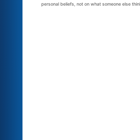
personal beliefs, not on what someone else think