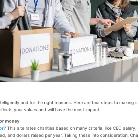
intelligently and for the right reasons. Here are four steps to making 
flects your values and will have the most impact.
for money.
or
? This site rates charities based on many criteria, like CEO salary,
ed, and dollars raised per year. Taking these into consideration, Cha