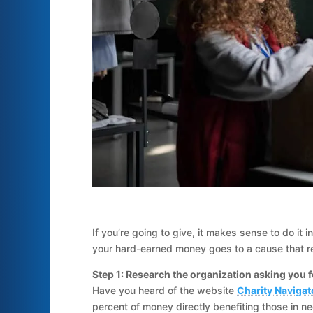
If you’re going to give, it makes sense to do it 
your hard-earned money goes to a cause that re
Step 1: Research the organization asking you 
Have you heard of the website
Charity Navigat
percent of money directly benefiting those in ne