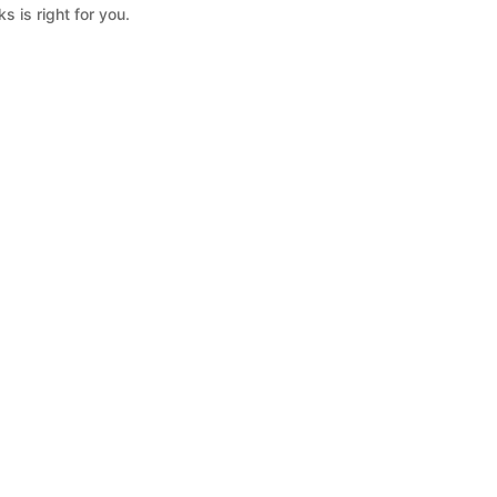
s is right for you.