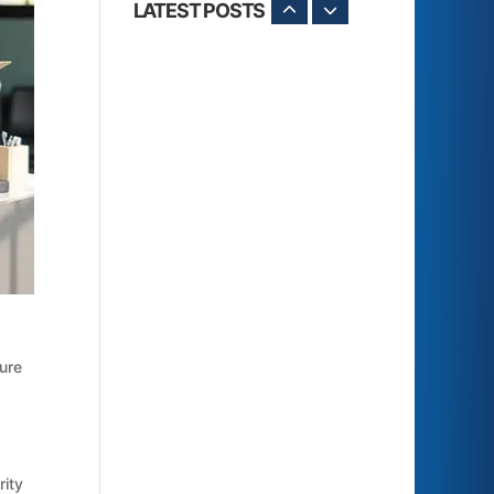
LATEST POSTS
sure
rity