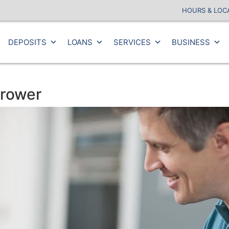
HOURS & LOC
DEPOSITS
LOANS
SERVICES
BUSINESS
rrower