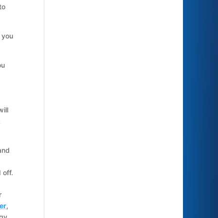
to
 you
ou
ill
k
and
 off.
r
er
,
ggy