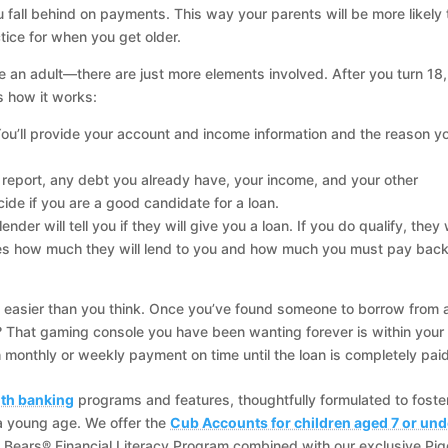
 fall behind on payments. This way your parents will be more likely 
ctice for when you get older.
an adult—there are just more elements involved. After you turn 18,
s how it works:
 You’ll provide your account and income information and the reason y
it report, any debt you already have, your income, and your other
ide if you are a good candidate for a loan.
der will tell you if they will give you a loan. If you do qualify, they w
es how much they will lend to you and how much you must pay bac
s easier than you think. Once you’ve found someone to borrow from 
 That gaming console you have been wanting forever is within your
monthly or weekly payment on time until the loan is completely paid
th banking
programs and features, thoughtfully formulated to foste
a young age. We offer the
Cub Accounts for children aged 7 or und
 Bears® Financial Literacy Program combined with our exclusive Pi