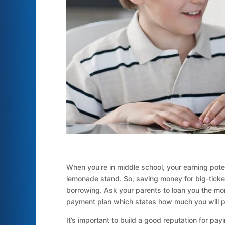
When you’re in middle school, your earning potent
lemonade stand. So, saving money for big-ticke
borrowing. Ask your parents to loan you the mon
payment plan which states how much you will pay
It’s important to build a good reputation for p