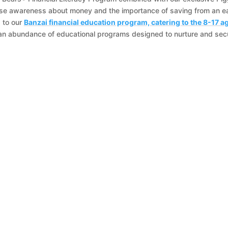
ise awareness about money and the importance of saving from an ea
s to our
Banzai financial education program, catering to the 8-17 a
an abundance of educational programs designed to nurture and sec