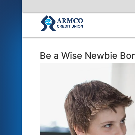
Be a Wise Newbie Bo