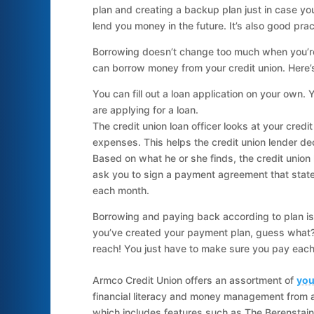
plan and creating a backup plan just in case you
lend you money in the future. It’s also good pra
Borrowing doesn’t change too much when you’re 
can borrow money from your credit union. Here’
You can fill out a loan application on your own.
are applying for a loan.
The credit union loan officer looks at your cred
expenses. This helps the credit union lender dec
Based on what he or she finds, the credit union len
ask you to sign a payment agreement that stat
each month.
Borrowing and paying back according to plan i
you’ve created your payment plan, guess what?
reach! You just have to make sure you pay each 
Armco Credit Union offers an assortment of
you
financial literacy and money management from 
which includes features such as The Berenstain