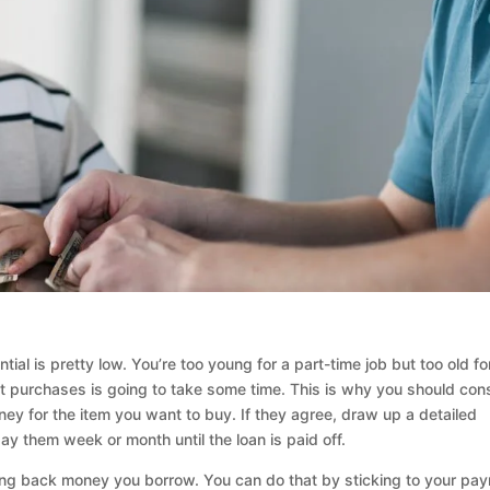
ial is pretty low. You’re too young for a part-time job but too old fo
t purchases is going to take some time. This is why you should con
ey for the item you want to buy. If they agree, draw up a detailed
 them week or month until the loan is paid off.
aying back money you borrow. You can do that by sticking to your pa