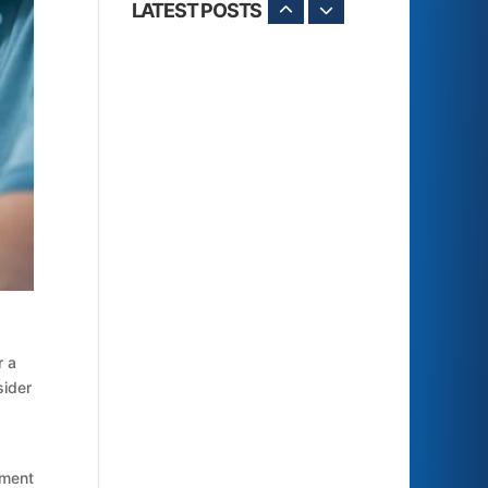
LATEST POSTS
r a
sider
yment