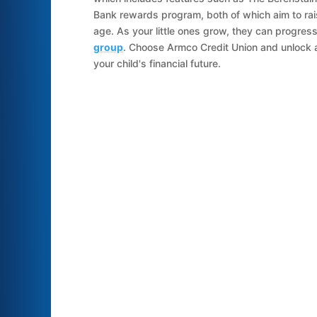
Bank rewards program, both of which aim to ra
age. As your little ones grow, they can progres
group
. Choose Armco Credit Union and unlock 
your child's financial future.