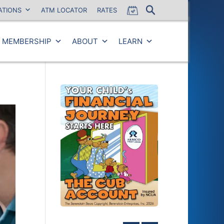
ATIONS
ATM LOCATOR
RATES
MEMBERSHIP
ABOUT
LEARN
Close