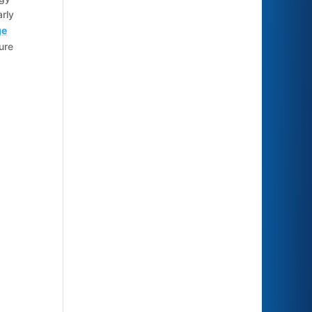
rly
ge
ure