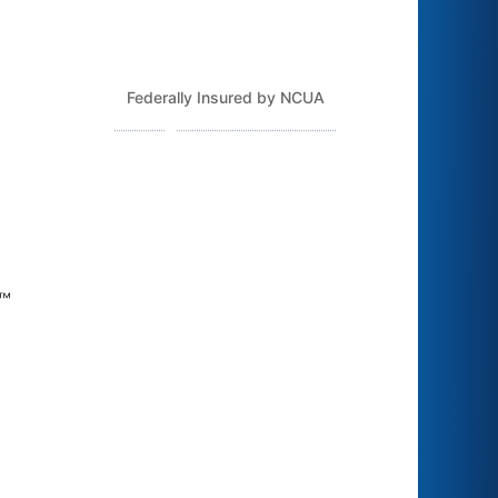
Federally Insured by NCUA
Routing Number: 243379925