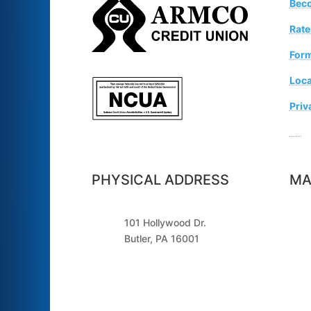
Bec
Rate
For
Loca
Priv
Sugg
PHYSICAL ADDRESS
MA
101 Hollywood Dr.
Butler, PA 16001