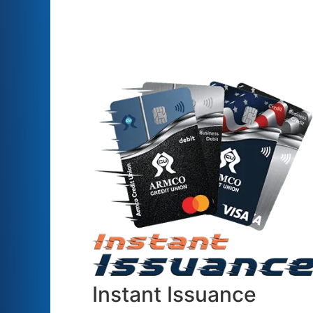
Instant Issuance