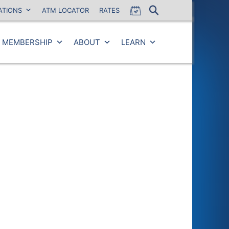
ATIONS
ATM LOCATOR
RATES
MEMBERSHIP
ABOUT
LEARN
Close