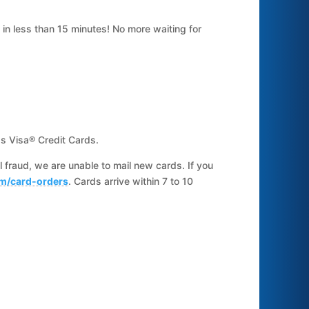
in less than 15 minutes! No more waiting for
s Visa® Credit Cards.
il fraud, we are unable to mail new cards. If you
m/card-orders
. Cards arrive within 7 to 10