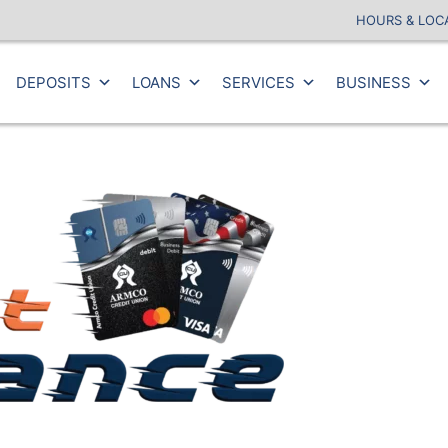
HOURS & LOC
DEPOSITS
LOANS
SERVICES
BUSINESS