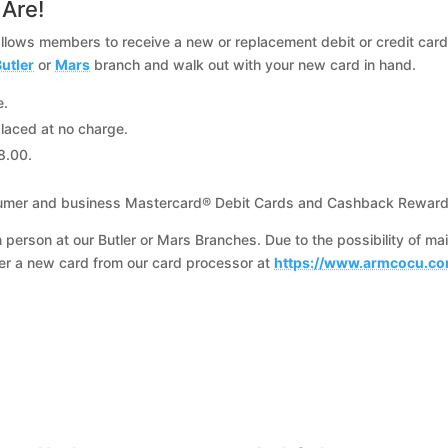
Are!
allows members to receive a new or replacement debit or credit card 
utler
or
Mars
branch and walk out with your new card in hand.
e.
laced at no charge.
8.00.
 consumer and business Mastercard® Debit Cards and Cashback Reward
n person at our Butler or Mars Branches. Due to the possibility of ma
der a new card from our card processor at
https://www.armcocu.co