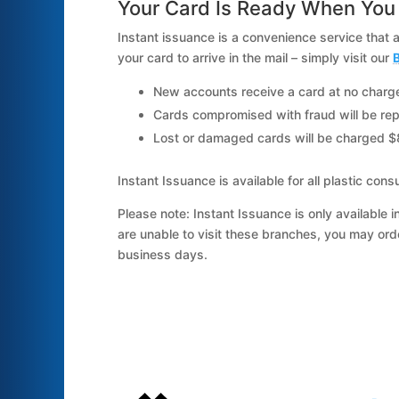
Your Card Is Ready When You 
Instant issuance is a convenience service that 
your card to arrive in the mail – simply visit our
B
New accounts receive a card at no charg
Cards compromised with fraud will be rep
Lost or damaged cards will be charged $
Instant Issuance is available for all plastic
Please note: Instant Issuance is only available i
are unable to visit these branches, you may or
business days.