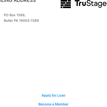
ILING ADDRESS
PO Box 1589,
Butler PA 16003-1589
Apply for Loan
Become a Member