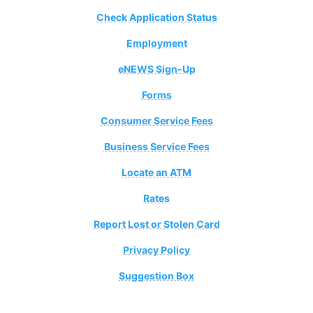
Check Application Status
Employment
eNEWS Sign-Up
Forms
Consumer Service Fees
Business Service Fees
Locate an ATM
Rates
Report Lost or Stolen Card
Privacy Policy
Suggestion Box