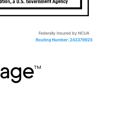
Federally Insured by NCUA
Routing Number: 243379925