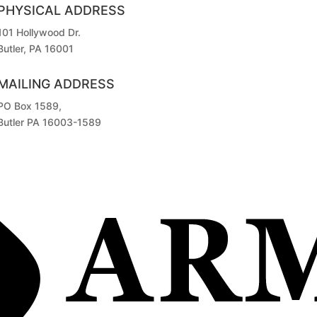
PHYSICAL ADDRESS
101 Hollywood Dr.
Butler, PA 16001
MAILING ADDRESS
PO Box 1589,
Butler PA 16003-1589