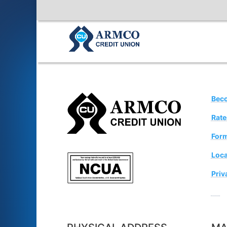
Bec
Rate
For
Loca
Priv
Sugg