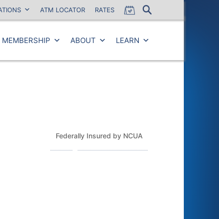
ATIONS
ATM LOCATOR
RATES
MEMBERSHIP
ABOUT
LEARN
Close
Federally Insured by NCUA
Routing Number: 243379925