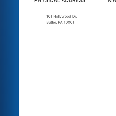
PHYSICAL ADDRESS
MA
101 Hollywood Dr.
Butler, PA 16001