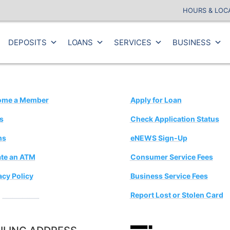
HOURS & LOC
DEPOSITS
LOANS
SERVICES
BUSINESS
ome a Member
Apply for Loan
s
Check Application Status
ms
eNEWS Sign-Up
te an ATM
Consumer Service Fees
acy Policy
Business Service Fees
estion Box
Report Lost or Stolen Card